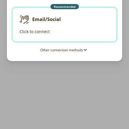
Recommended
Email/Social
Click to connect
Other connection methods