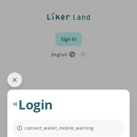
Sign In
English
Login
connect_wallet_mobile_warning