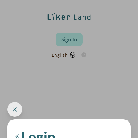
Sign In
English
Login