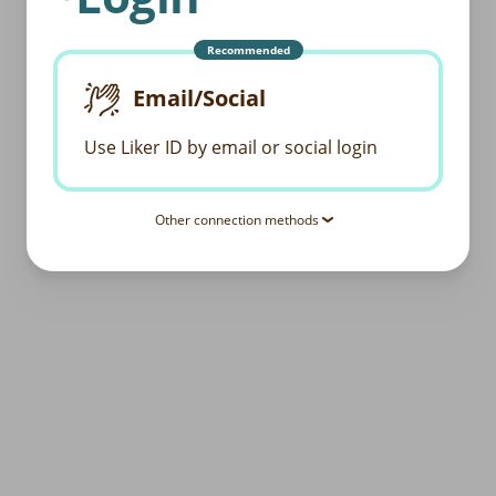
Recommended
Email/Social
Use Liker ID by email or social login
Other connection methods