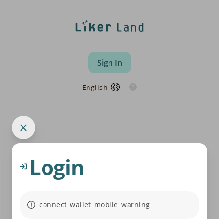
Sign In
English
Login
connect_wallet_mobile_warning