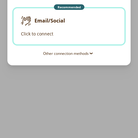
Recommended
Email/Social
Click to connect
Other connection methods