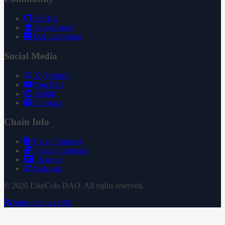
GitHub
Governance
Documentation
Social Media
X (Twitter)
YouTube
Reddit
Substack
Chain Info
Token Contract
Staking Contract
Treasury
Uniswap
© 2026 LikeCoin DAO. All rights reserved.
Subscribe via RSS