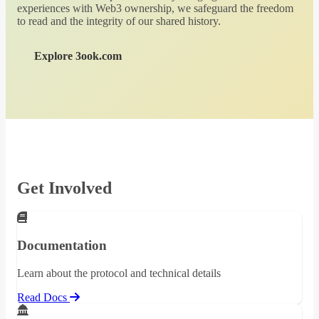
experiences with Web3 ownership, we safeguard the freedom
to read and the integrity of our shared history.
Explore 3ook.com
Get Involved
Documentation
Learn about the protocol and technical details
Read Docs