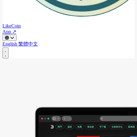
LikeCoin
App ↗
English
繁體中文