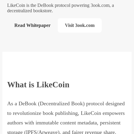
LikeCoin is the DeBook protocol powering 3ook.com, a
decentralized bookstore.
Read Whitepaper
Visit 3ook.com
What is LikeCoin
As a DeBook (Decentralized Book) protocol designed
to revolutionize book publishing, LikeCoin empowers
authors with immutable content metadata, persistent
storage (IPFS/Arweave), and fairer revenue share,