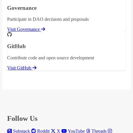
Governance
Participate in DAO decisions and proposals
Visit Governance
GitHub
Contribute code and open source development
Visit GitHub
Follow Us
Substack
Reddit
X
YouTube
Threads