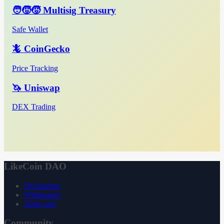
🧑‍🧒‍🧒 Multisig Treasury
Safe Wallet
🦎 CoinGecko
Price Tracking
🦄 Uniswap
DEX Trading
LikeCoin DAO
Declaration
Whitepaper
3ook.com
Community