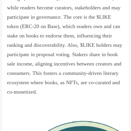
while readers become curators, stakeholders and may
participate in governance. The core is the $LIKE
token (ERC-20 on Base), which readers own and can
stake on books to endorse them, influencing their
ranking and discoverability. Also, $LIKE holders may
participate in proposal voting. Stakers share in book
sale income, aligning incentives between creators and
consumers. This fosters a community-driven literary
ecosystem where books, as NFTs, are co-curated and
co-monetized.
Read Declaration