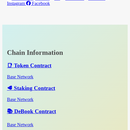
Instagram
Facebook
Chain Information
📑 Token Contract
Base Network
🥩 Staking Contract
Base Network
📚 DeBook Contract
Base Network