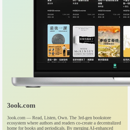
3ook.com
3ook.com — Read, Listen, Own. The 3rd-gen bookstore
ecosystem where authors and readers co-create a decentralized
home for books and periodicals. By merging AI-enhanced