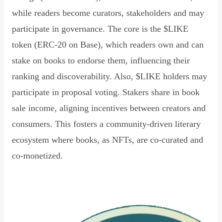
while readers become curators, stakeholders and may
participate in governance. The core is the $LIKE
token (ERC-20 on Base), which readers own and can
stake on books to endorse them, influencing their
ranking and discoverability. Also, $LIKE holders may
participate in proposal voting. Stakers share in book
sale income, aligning incentives between creators and
consumers. This fosters a community-driven literary
ecosystem where books, as NFTs, are co-curated and
co-monetized.
Read Declaration