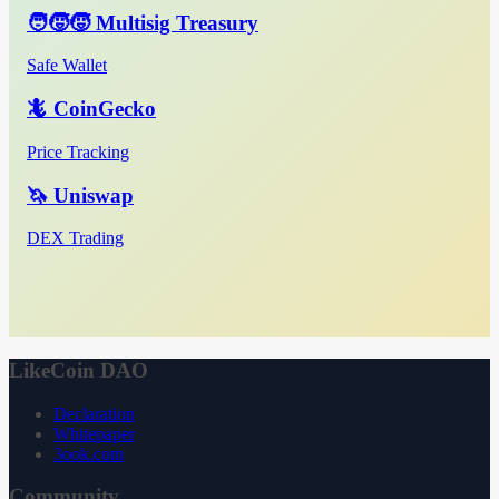
🧑‍🧒‍🧒 Multisig Treasury
Safe Wallet
🦎 CoinGecko
Price Tracking
🦄 Uniswap
DEX Trading
LikeCoin DAO
Declaration
Whitepaper
3ook.com
Community