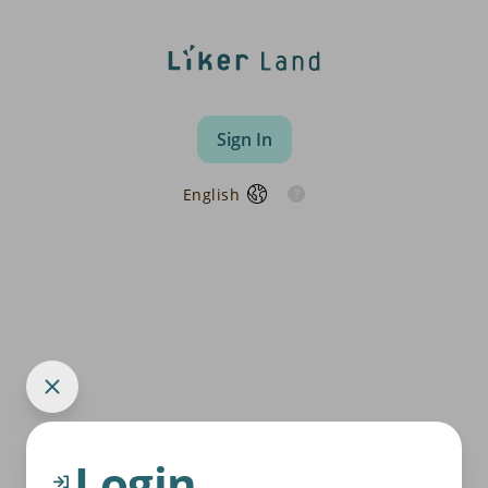
Sign In
English
Login