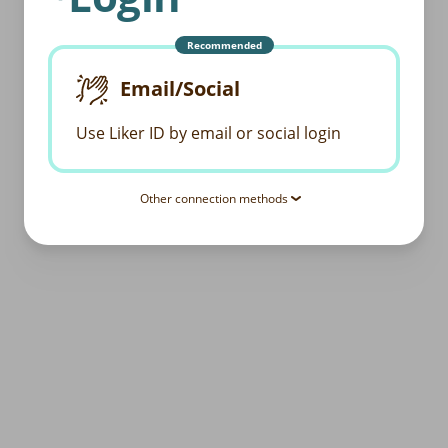
Recommended
Email/Social
Use Liker ID by email or social login
Other connection methods