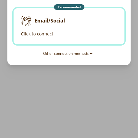
Recommended
Email/Social
Click to connect
Other connection methods