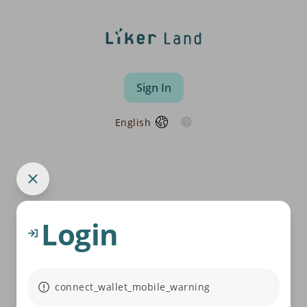
Sign In
English
Login
connect_wallet_mobile_warning