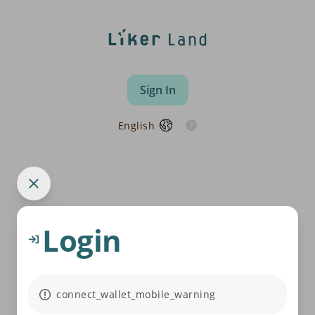
Sign In
English
Login
connect_wallet_mobile_warning