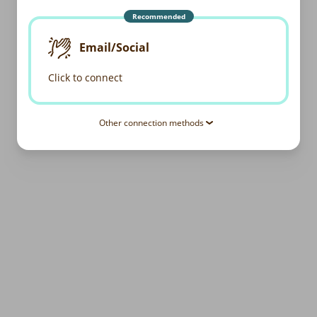
Recommended
Email/Social
Click to connect
Other connection methods