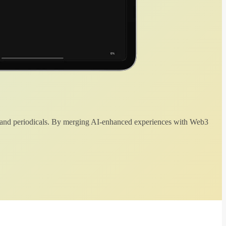
 and periodicals. By merging AI-enhanced experiences with Web3