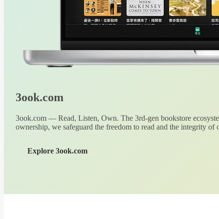
3ook.com
3ook.com — Read, Listen, Own. The 3rd-gen bookstore ecosystem
ownership, we safeguard the freedom to read and the integrity of o
Explore 3ook.com