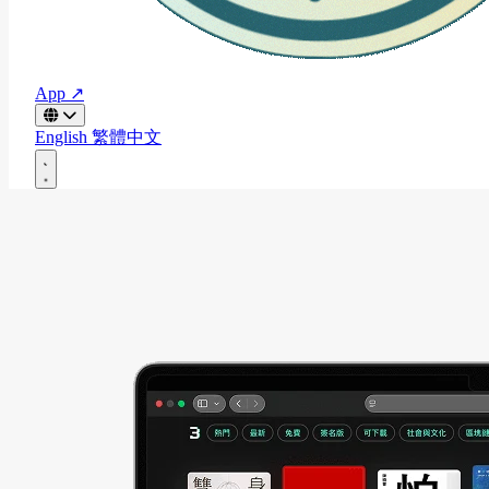
App ↗
English
繁體中文