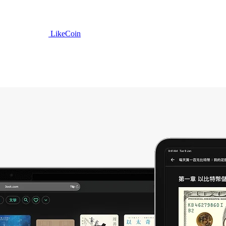
LikeCoin