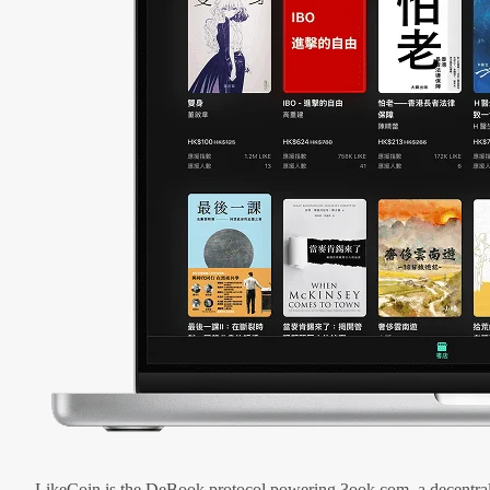
LikeCoin is the DeBook protocol powering 3ook.com, a decentral