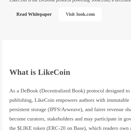
Read Whitepaper
Visit 3ook.com
What is LikeCoin
As a DeBook (Decentralized Book) protocol designed to 
publishing, LikeCoin empowers authors with immutable 
persistent storage (IPFS/Arweave), and fairer revenue sh
become curators, stakeholders and may participate in go
the $LIKE token (ERC-20 on Base), which readers own 