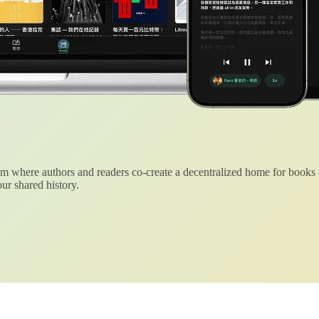
 where authors and readers co-create a decentralized home for books
ur shared history.