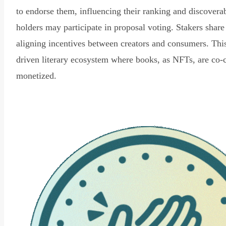
to endorse them, influencing their ranking and discovera
holders may participate in proposal voting. Stakers share
aligning incentives between creators and consumers. Thi
driven literary ecosystem where books, as NFTs, are co-
monetized.
Read Declaration