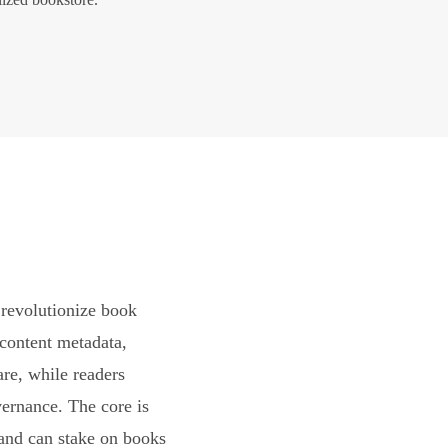
revolutionize book
content metadata,
are, while readers
vernance. The core is
and can stake on books