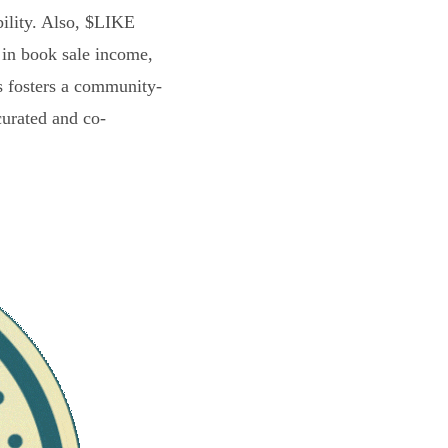
bility. Also, $LIKE
 in book sale income,
s fosters a community-
curated and co-