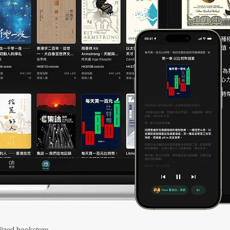
ized bookstore.