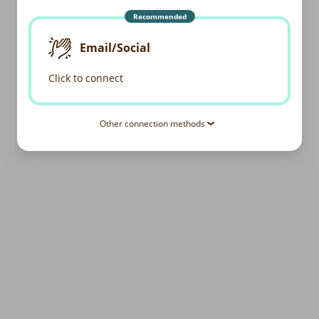
Recommended
Email/Social
Click to connect
Other connection methods