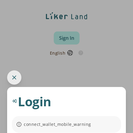
Sign In
English
Login
connect_wallet_mobile_warning