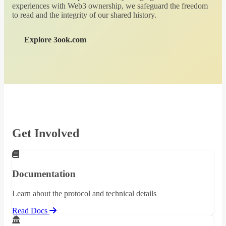
experiences with Web3 ownership, we safeguard the freedom
to read and the integrity of our shared history.
Explore 3ook.com
Get Involved
Documentation
Learn about the protocol and technical details
Read Docs