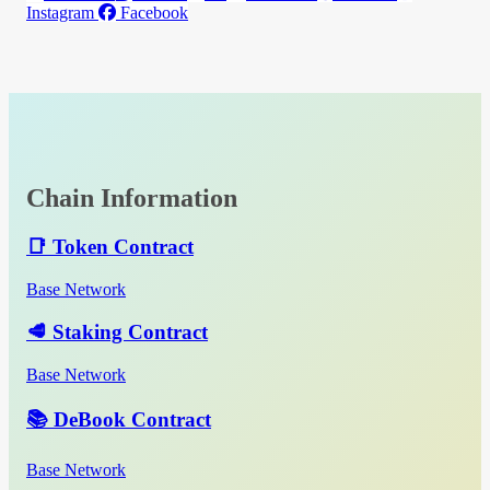
Instagram
Facebook
Chain Information
📑 Token Contract
Base Network
🥩 Staking Contract
Base Network
📚 DeBook Contract
Base Network