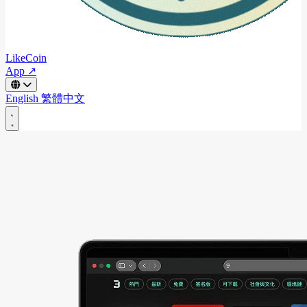
LikeCoin
App ↗
English
繁體中文