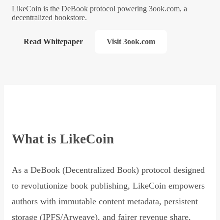
LikeCoin is the DeBook protocol powering 3ook.com, a
decentralized bookstore.
Read Whitepaper
Visit 3ook.com
What is LikeCoin
As a DeBook (Decentralized Book) protocol designed
to revolutionize book publishing, LikeCoin empowers
authors with immutable content metadata, persistent
storage (IPFS/Arweave), and fairer revenue share,