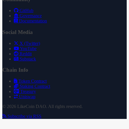
GitHub
Governance
Documentation
Social Media
X (Twitter)
YouTube
Reddit
Substack
Chain Info
Token Contract
Staking Contract
Treasury
Uniswap
© 2026 LikeCoin DAO. All rights reserved.
Subscribe via RSS