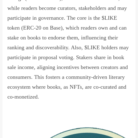
while readers become curators, stakeholders and may
participate in governance. The core is the $LIKE
token (ERC-20 on Base), which readers own and can
stake on books to endorse them, influencing their
ranking and discoverability. Also, $LIKE holders may
participate in proposal voting. Stakers share in book
sale income, aligning incentives between creators and
consumers. This fosters a community-driven literary
ecosystem where books, as NFTs, are co-curated and
co-monetized.
Read Declaration