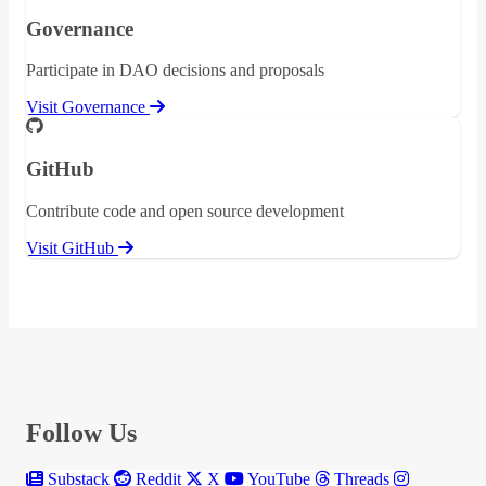
Governance
Participate in DAO decisions and proposals
Visit Governance
GitHub
Contribute code and open source development
Visit GitHub
Follow Us
Substack
Reddit
X
YouTube
Threads