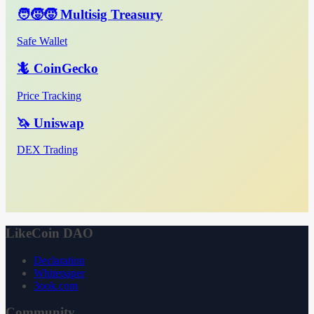
🧑‍🧒‍🧒 Multisig Treasury
Safe Wallet
🦎 CoinGecko
Price Tracking
🦄 Uniswap
DEX Trading
LikeCoin DAO
Declaration
Whitepaper
3ook.com
Community