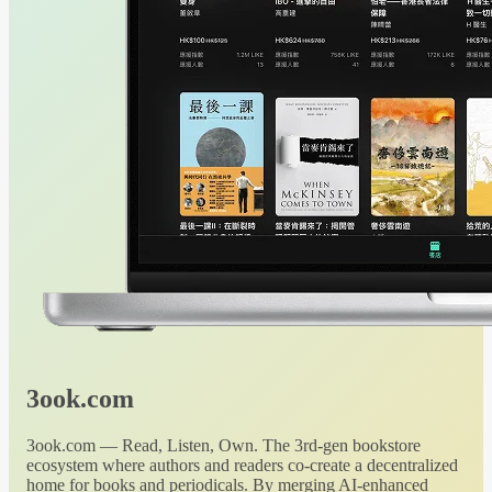
3ook.com
3ook.com — Read, Listen, Own. The 3rd-gen bookstore
ecosystem where authors and readers co-create a decentralized
home for books and periodicals. By merging AI-enhanced