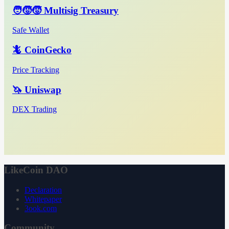
🧑‍🧒‍🧒 Multisig Treasury
Safe Wallet
🦎 CoinGecko
Price Tracking
🦄 Uniswap
DEX Trading
LikeCoin DAO
Declaration
Whitepaper
3ook.com
Community