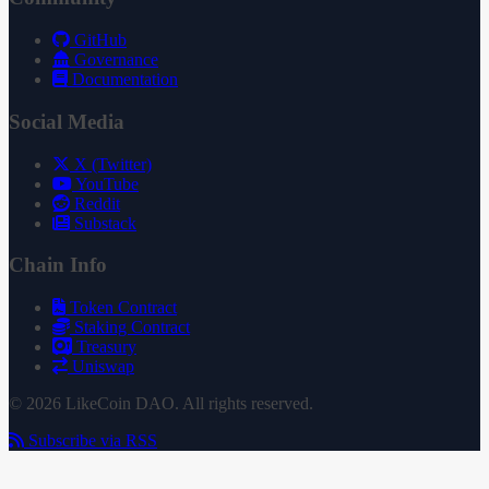
GitHub
Governance
Documentation
Social Media
X (Twitter)
YouTube
Reddit
Substack
Chain Info
Token Contract
Staking Contract
Treasury
Uniswap
© 2026 LikeCoin DAO. All rights reserved.
Subscribe via RSS