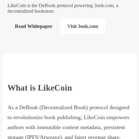
LikeCoin is the DeBook protocol powering 3ook.com, a
decentralized bookstore.
Read Whitepaper
Visit 3ook.com
What is LikeCoin
As a DeBook (Decentralized Book) protocol designed
to revolutionize book publishing, LikeCoin empowers
authors with immutable content metadata, persistent
storage (IPFS/Arweave), and fairer revenue share,