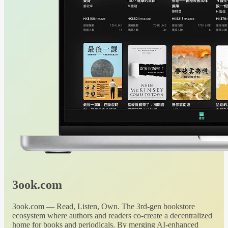
3ook.com
3ook.com — Read, Listen, Own. The 3rd-gen bookstore
ecosystem where authors and readers co-create a decentralized
home for books and periodicals. By merging AI-enhanced