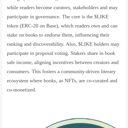
while readers become curators, stakeholders and may
participate in governance. The core is the $LIKE
token (ERC-20 on Base), which readers own and can
stake on books to endorse them, influencing their
ranking and discoverability. Also, $LIKE holders may
participate in proposal voting. Stakers share in book
sale income, aligning incentives between creators and
consumers. This fosters a community-driven literary
ecosystem where books, as NFTs, are co-curated and
co-monetized.
Read Declaration