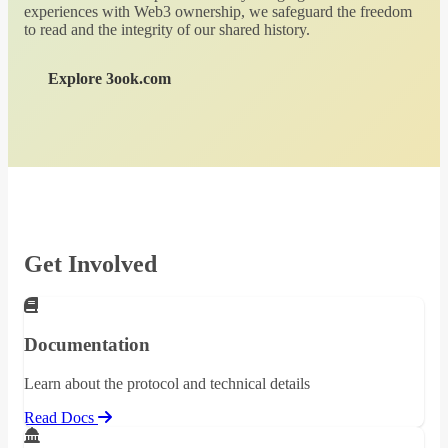
experiences with Web3 ownership, we safeguard the freedom
to read and the integrity of our shared history.
Explore 3ook.com
Get Involved
Documentation
Learn about the protocol and technical details
Read Docs