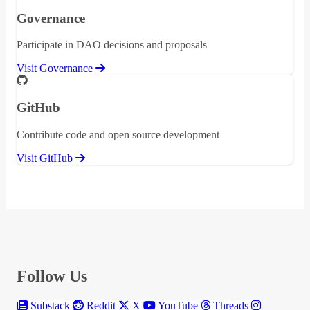
Governance
Participate in DAO decisions and proposals
Visit Governance
GitHub
Contribute code and open source development
Visit GitHub
Follow Us
Substack
Reddit
X
YouTube
Threads