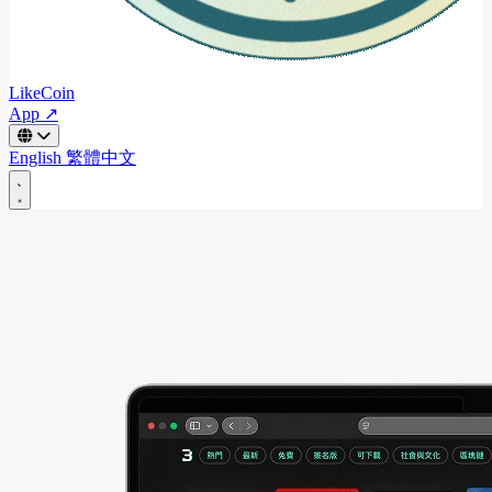
LikeCoin
App ↗
English
繁體中文