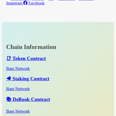
Instagram
Facebook
Chain Information
📑 Token Contract
Base Network
🥩 Staking Contract
Base Network
📚 DeBook Contract
Base Network