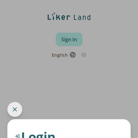
Sign In
English
Login