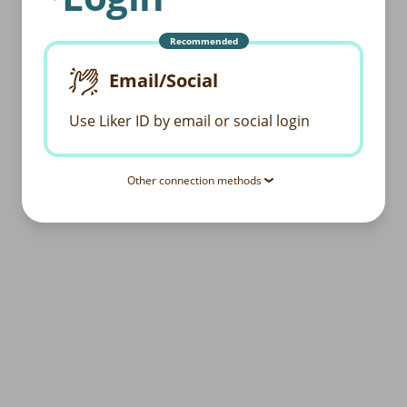
Recommended
Email/Social
Use Liker ID by email or social login
Other connection methods