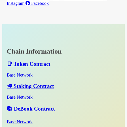
Instagram
Facebook
Chain Information
📑 Token Contract
Base Network
🥩 Staking Contract
Base Network
📚 DeBook Contract
Base Network