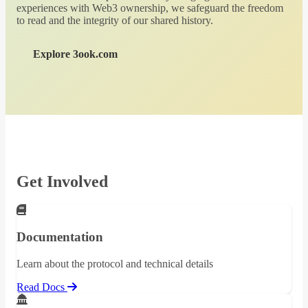
experiences with Web3 ownership, we safeguard the freedom
to read and the integrity of our shared history.
Explore 3ook.com
Get Involved
Documentation
Learn about the protocol and technical details
Read Docs