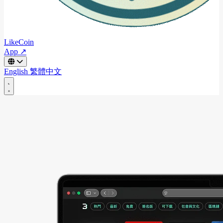
LikeCoin
App ↗
English
繁體中文