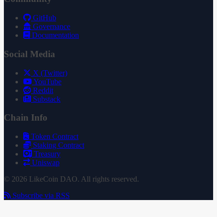
GitHub
Governance
Documentation
Social Media
X (Twitter)
YouTube
Reddit
Substack
Chain Info
Token Contract
Staking Contract
Treasury
Uniswap
© 2026 LikeCoin DAO. All rights reserved.
Subscribe via RSS