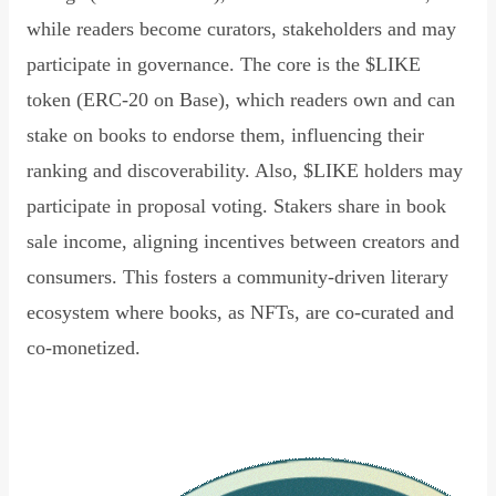
while readers become curators, stakeholders and may
participate in governance. The core is the $LIKE
token (ERC-20 on Base), which readers own and can
stake on books to endorse them, influencing their
ranking and discoverability. Also, $LIKE holders may
participate in proposal voting. Stakers share in book
sale income, aligning incentives between creators and
consumers. This fosters a community-driven literary
ecosystem where books, as NFTs, are co-curated and
co-monetized.
Read Declaration