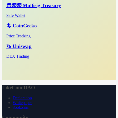
🧑‍🧒‍🧒 Multisig Treasury
Safe Wallet
🦎 CoinGecko
Price Tracking
🦄 Uniswap
DEX Trading
LikeCoin DAO
Declaration
Whitepaper
3ook.com
Community