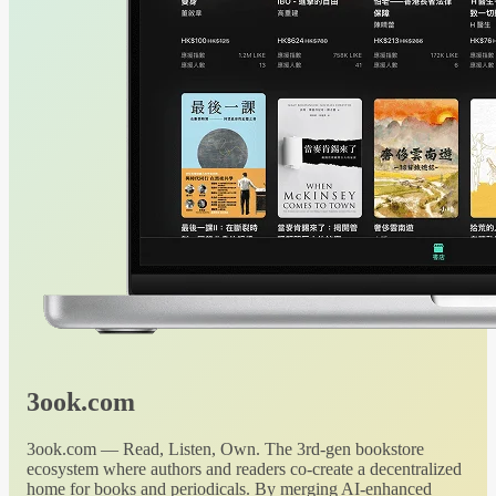
3ook.com
3ook.com — Read, Listen, Own. The 3rd-gen bookstore
ecosystem where authors and readers co-create a decentralized
home for books and periodicals. By merging AI-enhanced