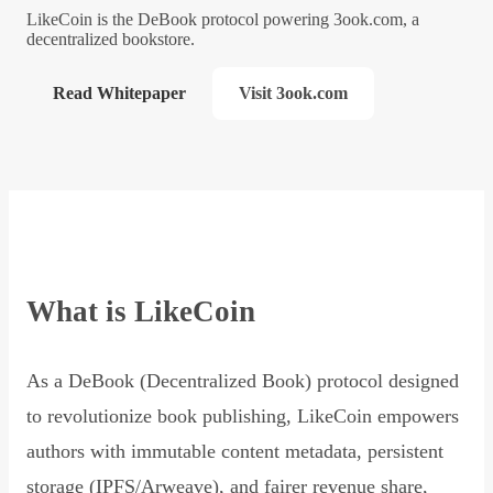
LikeCoin is the DeBook protocol powering 3ook.com, a
decentralized bookstore.
Read Whitepaper
Visit 3ook.com
What is LikeCoin
As a DeBook (Decentralized Book) protocol designed
to revolutionize book publishing, LikeCoin empowers
authors with immutable content metadata, persistent
storage (IPFS/Arweave), and fairer revenue share,