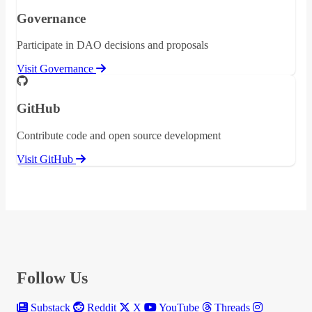
Governance
Participate in DAO decisions and proposals
Visit Governance
GitHub
Contribute code and open source development
Visit GitHub
Follow Us
Substack
Reddit
X
YouTube
Threads