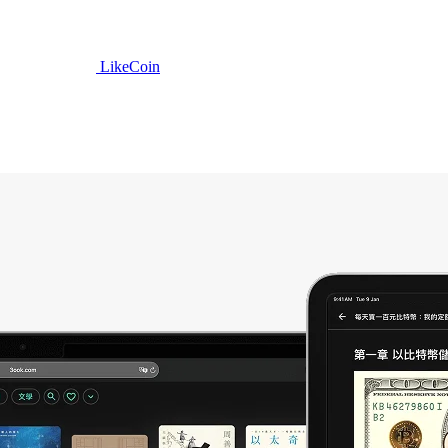
LikeCoin