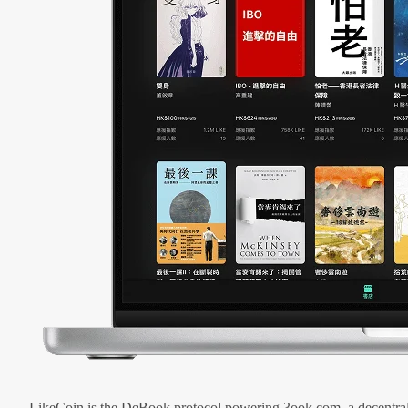
LikeCoin is the DeBook protocol powering 3ook.com, a decentral