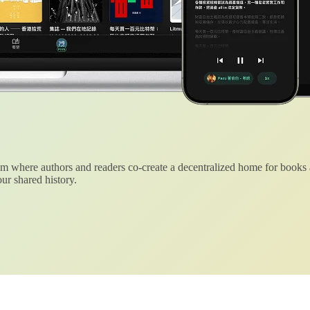
 where authors and readers co-create a decentralized home for books
ur shared history.