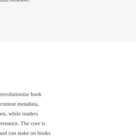
revolutionize book
content metadata,
are, while readers
vernance. The core is
and can stake on books