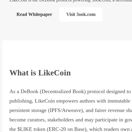
Read Whitepaper
Visit 3ook.com
What is LikeCoin
As a DeBook (Decentralized Book) protocol designed to 
publishing, LikeCoin empowers authors with immutable 
persistent storage (IPFS/Arweave), and fairer revenue sh
become curators, stakeholders and may participate in go
the $LIKE token (ERC-20 on Base), which readers own 