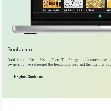
3ook.com
3ook.com — Read, Listen, Own. The 3rd-gen bookstore ecosystem
ownership, we safeguard the freedom to read and the integrity of o
Explore 3ook.com