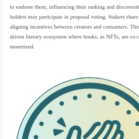
to endorse them, influencing their ranking and discovera
holders may participate in proposal voting. Stakers share
aligning incentives between creators and consumers. Thi
driven literary ecosystem where books, as NFTs, are co-
monetized.
Read Declaration