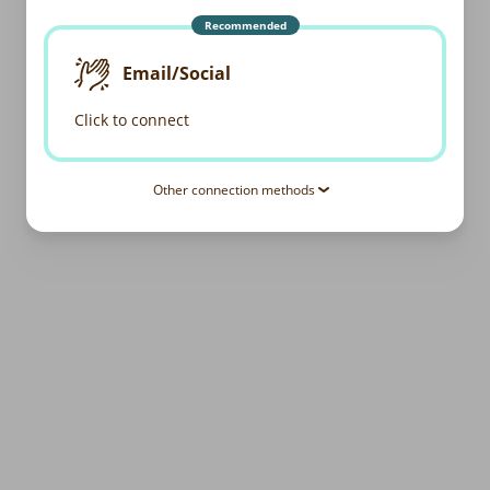
Recommended
Email/Social
Click to connect
Other connection methods