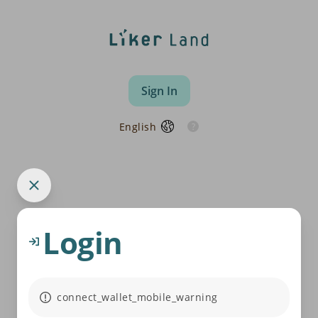
Sign In
English
Login
connect_wallet_mobile_warning