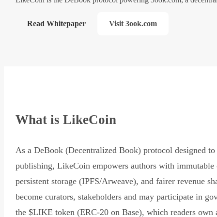
Read Whitepaper
Visit 3ook.com
What is LikeCoin
As a DeBook (Decentralized Book) protocol designed to 
publishing, LikeCoin empowers authors with immutable 
persistent storage (IPFS/Arweave), and fairer revenue sh
become curators, stakeholders and may participate in go
the $LIKE token (ERC-20 on Base), which readers own 