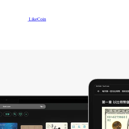
LikeCoin