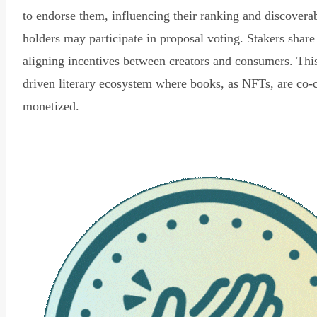
to endorse them, influencing their ranking and discovera
holders may participate in proposal voting. Stakers share
aligning incentives between creators and consumers. Thi
driven literary ecosystem where books, as NFTs, are co-
monetized.
Read Declaration