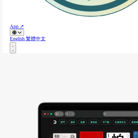
App ↗
English
繁體中文