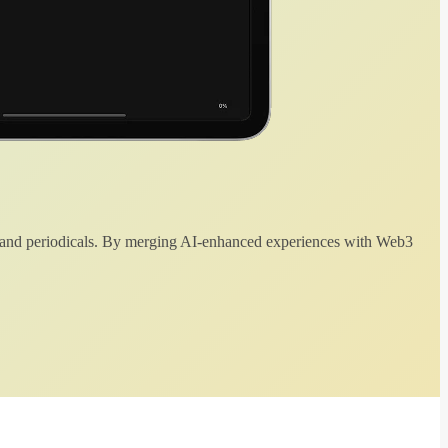
 and periodicals. By merging AI-enhanced experiences with Web3