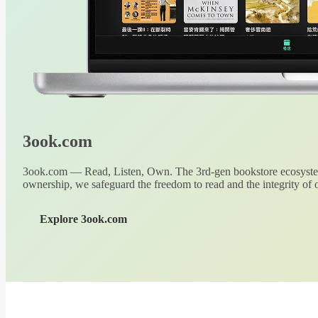
3ook.com
3ook.com — Read, Listen, Own. The 3rd-gen bookstore ecosystem
ownership, we safeguard the freedom to read and the integrity of o
Explore 3ook.com