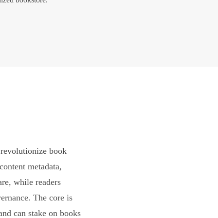
revolutionize book
content metadata,
are, while readers
vernance. The core is
and can stake on books