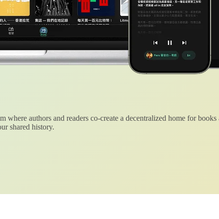
 where authors and readers co-create a decentralized home for books
ur shared history.