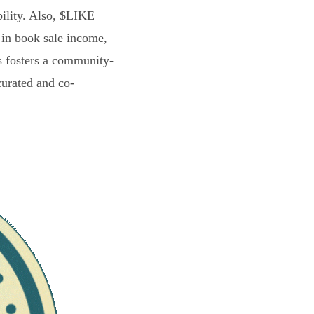
bility. Also, $LIKE
 in book sale income,
s fosters a community-
curated and co-