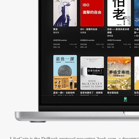
LikeCoin is the DeBook protocol powering 3ook.com, a decentral