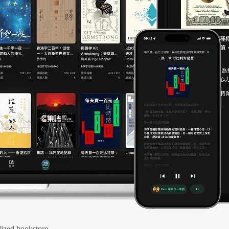
ized bookstore.