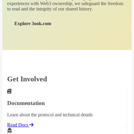
experiences with Web3 ownership, we safeguard the freedom
to read and the integrity of our shared history.
Explore 3ook.com
Get Involved
Documentation
Learn about the protocol and technical details
Read Docs