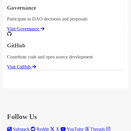
Governance
Participate in DAO decisions and proposals
Visit Governance
GitHub
Contribute code and open source development
Visit GitHub
Follow Us
Substack
Reddit
X
YouTube
Threads