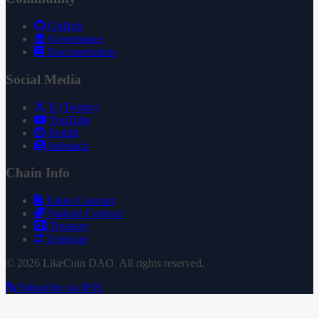
GitHub
Governance
Documentation
Social Media
X (Twitter)
YouTube
Reddit
Substack
Chain Info
Token Contract
Staking Contract
Treasury
Uniswap
© 2026 LikeCoin DAO. All rights reserved.
Subscribe via RSS