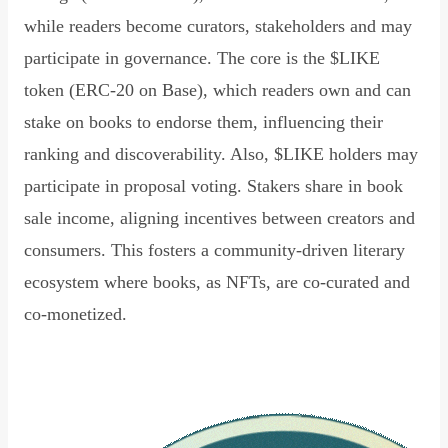
while readers become curators, stakeholders and may
participate in governance. The core is the $LIKE
token (ERC-20 on Base), which readers own and can
stake on books to endorse them, influencing their
ranking and discoverability. Also, $LIKE holders may
participate in proposal voting. Stakers share in book
sale income, aligning incentives between creators and
consumers. This fosters a community-driven literary
ecosystem where books, as NFTs, are co-curated and
co-monetized.
Read Declaration