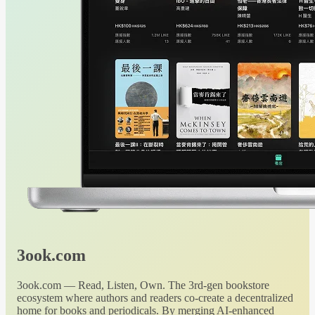
3ook.com
3ook.com — Read, Listen, Own. The 3rd-gen bookstore
ecosystem where authors and readers co-create a decentralized
home for books and periodicals. By merging AI-enhanced