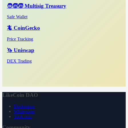
🧑‍🧒‍🧒 Multisig Treasury
Safe Wallet
🦎 CoinGecko
Price Tracking
🦄 Uniswap
DEX Trading
LikeCoin DAO
Declaration
Whitepaper
3ook.com
Community