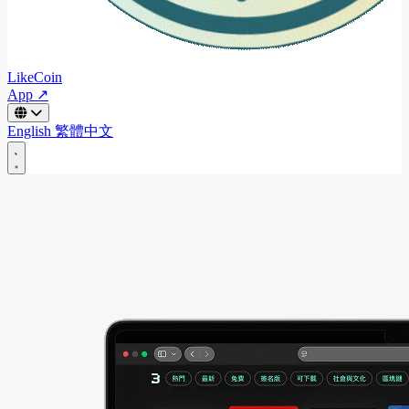
LikeCoin
App ↗
English
繁體中文