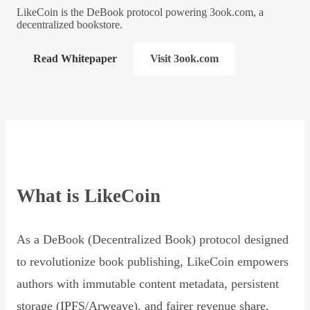
LikeCoin is the DeBook protocol powering 3ook.com, a
decentralized bookstore.
Read Whitepaper
Visit 3ook.com
What is LikeCoin
As a DeBook (Decentralized Book) protocol designed
to revolutionize book publishing, LikeCoin empowers
authors with immutable content metadata, persistent
storage (IPFS/Arweave), and fairer revenue share,