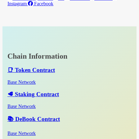
Instagram
Facebook
Chain Information
📑 Token Contract
Base Network
🥩 Staking Contract
Base Network
📚 DeBook Contract
Base Network