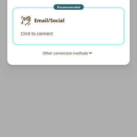
Recommended
Email/Social
Click to connect
Other connection methods