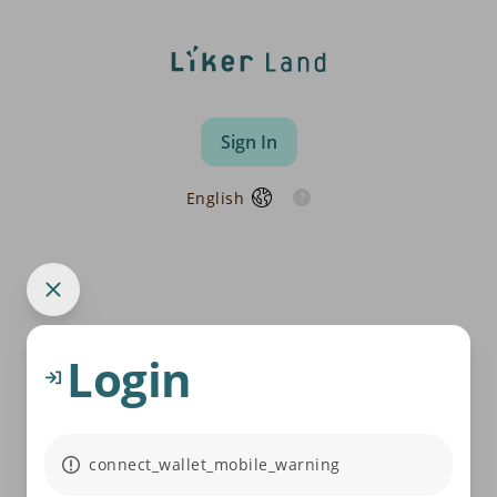
Sign In
English
Login
connect_wallet_mobile_warning