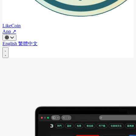
LikeCoin
App ↗
English
繁體中文