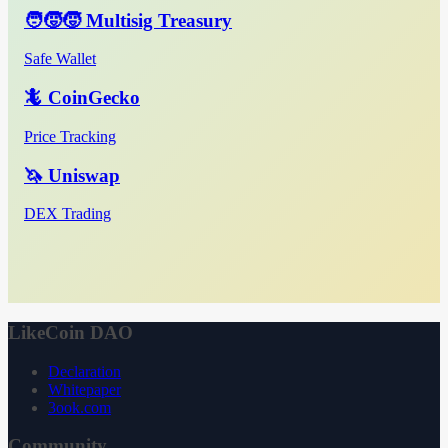
🧑‍🧒‍🧒 Multisig Treasury
Safe Wallet
🦎 CoinGecko
Price Tracking
🦄 Uniswap
DEX Trading
LikeCoin DAO
Declaration
Whitepaper
3ook.com
Community