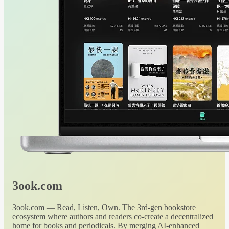
3ook.com
3ook.com — Read, Listen, Own. The 3rd-gen bookstore
ecosystem where authors and readers co-create a decentralized
home for books and periodicals. By merging AI-enhanced