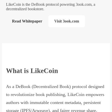
LikeCoin is the DeBook protocol powering 3ook.com, a
decentralized bookstore.
Read Whitepaper
Visit 3ook.com
What is LikeCoin
As a DeBook (Decentralized Book) protocol designed
to revolutionize book publishing, LikeCoin empowers
authors with immutable content metadata, persistent
storage (IPFS/Arweave), and fairer revenue share,