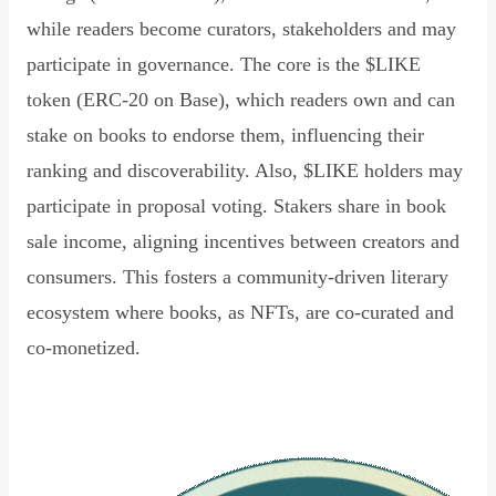
while readers become curators, stakeholders and may
participate in governance. The core is the $LIKE
token (ERC-20 on Base), which readers own and can
stake on books to endorse them, influencing their
ranking and discoverability. Also, $LIKE holders may
participate in proposal voting. Stakers share in book
sale income, aligning incentives between creators and
consumers. This fosters a community-driven literary
ecosystem where books, as NFTs, are co-curated and
co-monetized.
Read Declaration