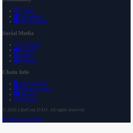
GitHub
Governance
Documentation
Social Media
X (Twitter)
YouTube
Reddit
Substack
Chain Info
Token Contract
Staking Contract
Treasury
Uniswap
© 2026 LikeCoin DAO. All rights reserved.
Subscribe via RSS