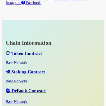
Instagram
Facebook
Chain Information
📑 Token Contract
Base Network
🥩 Staking Contract
Base Network
📚 DeBook Contract
Base Network