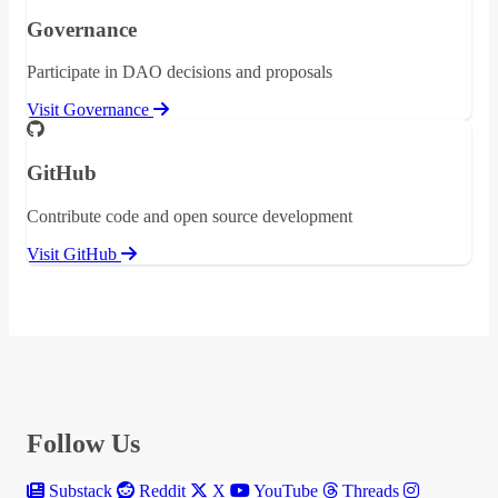
Governance
Participate in DAO decisions and proposals
Visit Governance
GitHub
Contribute code and open source development
Visit GitHub
Follow Us
Substack
Reddit
X
YouTube
Threads