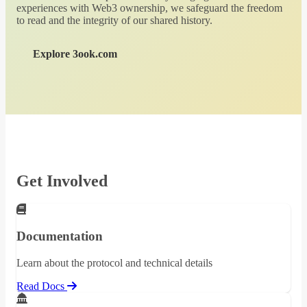
experiences with Web3 ownership, we safeguard the freedom
to read and the integrity of our shared history.
Explore 3ook.com
Get Involved
Documentation
Learn about the protocol and technical details
Read Docs