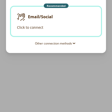
Recommended
Email/Social
Click to connect
Other connection methods