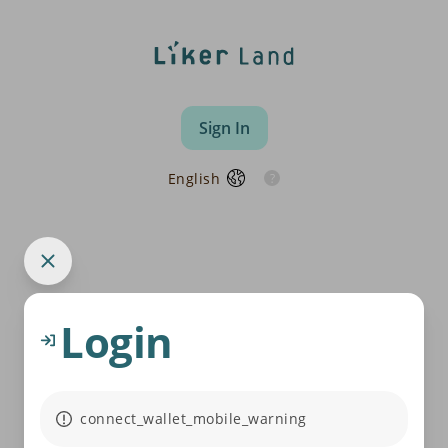
Sign In
English
Login
connect_wallet_mobile_warning