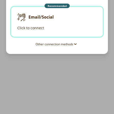
Recommended
Email/Social
Click to connect
Other connection methods