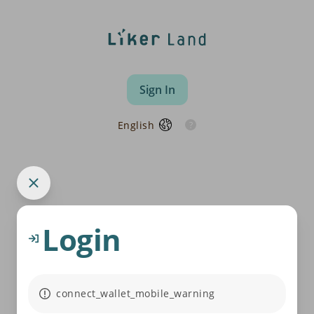
Sign In
English
Login
connect_wallet_mobile_warning