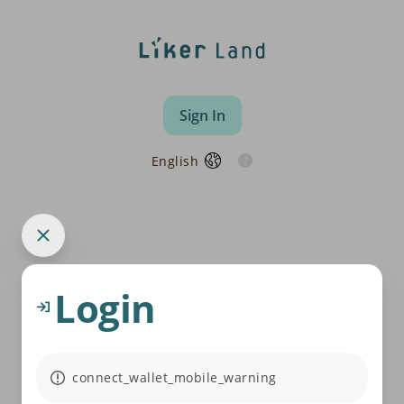
Sign In
English
Login
connect_wallet_mobile_warning