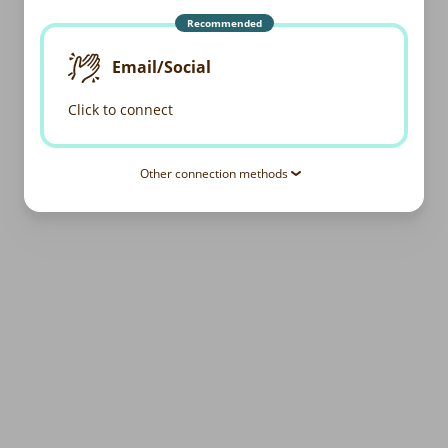
Recommended
Email/Social
Click to connect
Other connection methods