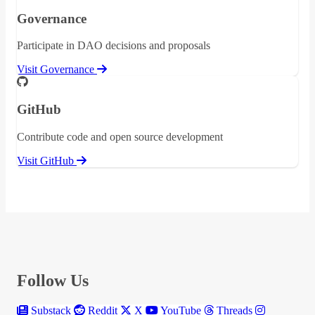
Governance
Participate in DAO decisions and proposals
Visit Governance
GitHub
Contribute code and open source development
Visit GitHub
Follow Us
Substack
Reddit
X
YouTube
Threads