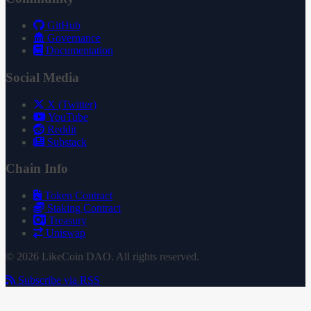
GitHub
Governance
Documentation
Social Media
X (Twitter)
YouTube
Reddit
Substack
Chain Info
Token Contract
Staking Contract
Treasury
Uniswap
© 2026 LikeCoin DAO. All rights reserved.
Subscribe via RSS