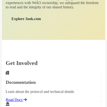
experiences with Web3 ownership, we safeguard the freedom
to read and the integrity of our shared history.
Explore 3ook.com
Get Involved
Documentation
Learn about the protocol and technical details
Read Docs