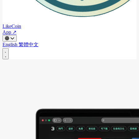
LikeCoin
App ↗
English
繁體中文