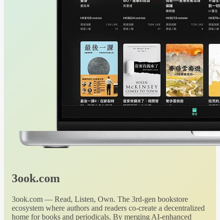
3ook.com
3ook.com — Read, Listen, Own. The 3rd-gen bookstore
ecosystem where authors and readers co-create a decentralized
home for books and periodicals. By merging AI-enhanced