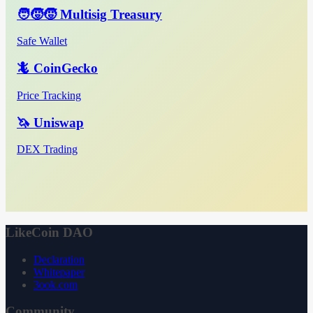
🧑‍🧒‍🧒 Multisig Treasury
Safe Wallet
🦎 CoinGecko
Price Tracking
🦄 Uniswap
DEX Trading
LikeCoin DAO
Declaration
Whitepaper
3ook.com
Community