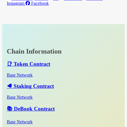
Instagram
Facebook
Chain Information
📑 Token Contract
Base Network
🥩 Staking Contract
Base Network
📚 DeBook Contract
Base Network