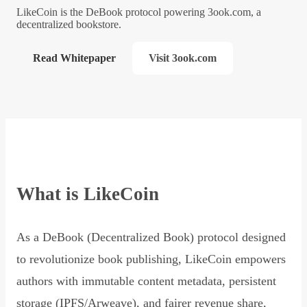
LikeCoin is the DeBook protocol powering 3ook.com, a
decentralized bookstore.
Read Whitepaper
Visit 3ook.com
What is LikeCoin
As a DeBook (Decentralized Book) protocol designed
to revolutionize book publishing, LikeCoin empowers
authors with immutable content metadata, persistent
storage (IPFS/Arweave), and fairer revenue share,