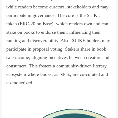
while readers become curators, stakeholders and may
participate in governance. The core is the $LIKE
token (ERC-20 on Base), which readers own and can
stake on books to endorse them, influencing their
ranking and discoverability. Also, $LIKE holders may
participate in proposal voting. Stakers share in book
sale income, aligning incentives between creators and
consumers. This fosters a community-driven literary
ecosystem where books, as NFTs, are co-curated and
co-monetized.
Read Declaration