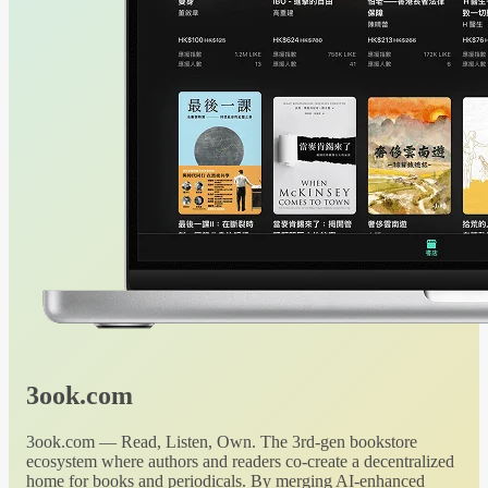
3ook.com
3ook.com — Read, Listen, Own. The 3rd-gen bookstore
ecosystem where authors and readers co-create a decentralized
home for books and periodicals. By merging AI-enhanced