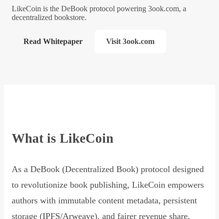
LikeCoin is the DeBook protocol powering 3ook.com, a
decentralized bookstore.
Read Whitepaper
Visit 3ook.com
What is LikeCoin
As a DeBook (Decentralized Book) protocol designed
to revolutionize book publishing, LikeCoin empowers
authors with immutable content metadata, persistent
storage (IPFS/Arweave), and fairer revenue share,