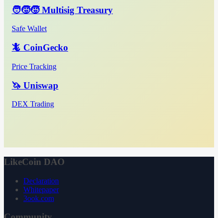
🧑‍🧒‍🧒 Multisig Treasury
Safe Wallet
🦎 CoinGecko
Price Tracking
🦄 Uniswap
DEX Trading
LikeCoin DAO
Declaration
Whitepaper
3ook.com
Community