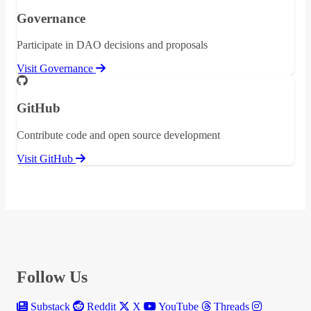
Governance
Participate in DAO decisions and proposals
Visit Governance
GitHub
Contribute code and open source development
Visit GitHub
Follow Us
Substack
Reddit
X
YouTube
Threads