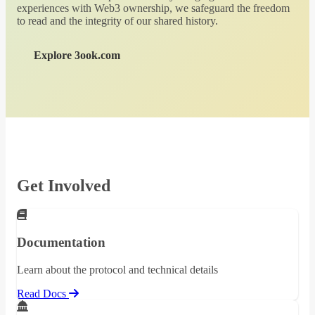
experiences with Web3 ownership, we safeguard the freedom
to read and the integrity of our shared history.
Explore 3ook.com
Get Involved
Documentation
Learn about the protocol and technical details
Read Docs