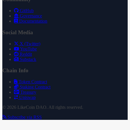
GitHub
Governance
Documentation
Social Media
X (Twitter)
YouTube
Reddit
Substack
Chain Info
Token Contract
Staking Contract
Treasury
Uniswap
© 2026 LikeCoin DAO. All rights reserved.
Subscribe via RSS