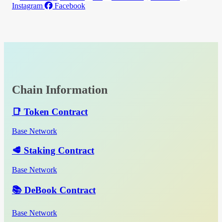
Instagram
Facebook
Chain Information
📑 Token Contract
Base Network
🥩 Staking Contract
Base Network
📚 DeBook Contract
Base Network