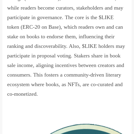
while readers become curators, stakeholders and may
participate in governance. The core is the $LIKE
token (ERC-20 on Base), which readers own and can
stake on books to endorse them, influencing their
ranking and discoverability. Also, $LIKE holders may
participate in proposal voting. Stakers share in book
sale income, aligning incentives between creators and
consumers. This fosters a community-driven literary
ecosystem where books, as NFTs, are co-curated and
co-monetized.
Read Declaration