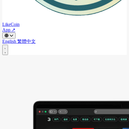
LikeCoin
App ↗
English
繁體中文