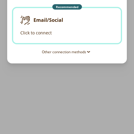
Recommended
Email/Social
Click to connect
Other connection methods