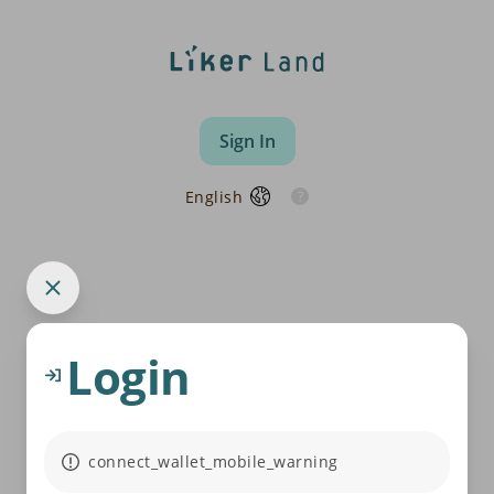
Sign In
English
Login
connect_wallet_mobile_warning