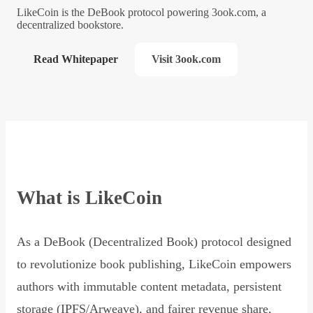
LikeCoin is the DeBook protocol powering 3ook.com, a
decentralized bookstore.
Read Whitepaper
Visit 3ook.com
What is LikeCoin
As a DeBook (Decentralized Book) protocol designed
to revolutionize book publishing, LikeCoin empowers
authors with immutable content metadata, persistent
storage (IPFS/Arweave), and fairer revenue share,