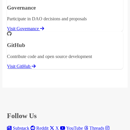
Governance
Participate in DAO decisions and proposals
Visit Governance
GitHub
Contribute code and open source development
Visit GitHub
Follow Us
Substack
Reddit
X
YouTube
Threads