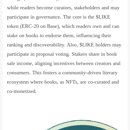
while readers become curators, stakeholders and may
participate in governance. The core is the $LIKE
token (ERC-20 on Base), which readers own and can
stake on books to endorse them, influencing their
ranking and discoverability. Also, $LIKE holders may
participate in proposal voting. Stakers share in book
sale income, aligning incentives between creators and
consumers. This fosters a community-driven literary
ecosystem where books, as NFTs, are co-curated and
co-monetized.
Read Declaration