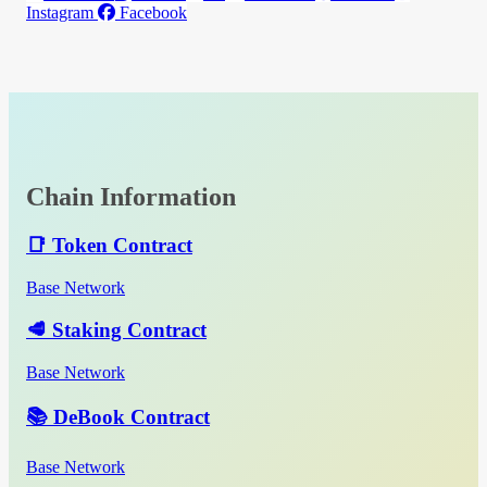
Instagram
Facebook
Chain Information
📑 Token Contract
Base Network
🥩 Staking Contract
Base Network
📚 DeBook Contract
Base Network