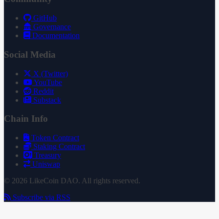
GitHub
Governance
Documentation
Social Media
X (Twitter)
YouTube
Reddit
Substack
Chain Info
Token Contract
Staking Contract
Treasury
Uniswap
© 2026 LikeCoin DAO. All rights reserved.
Subscribe via RSS