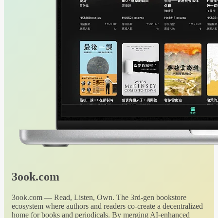
3ook.com
3ook.com — Read, Listen, Own. The 3rd-gen bookstore
ecosystem where authors and readers co-create a decentralized
home for books and periodicals. By merging AI-enhanced