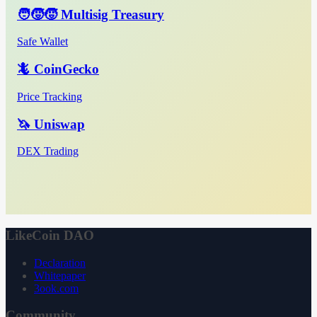
🧑‍🧒‍🧒 Multisig Treasury
Safe Wallet
🦎 CoinGecko
Price Tracking
🦄 Uniswap
DEX Trading
LikeCoin DAO
Declaration
Whitepaper
3ook.com
Community