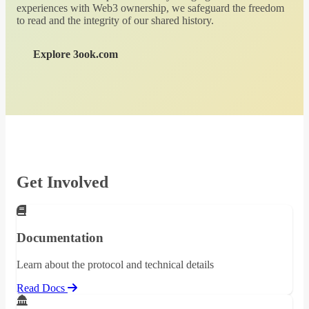
experiences with Web3 ownership, we safeguard the freedom
to read and the integrity of our shared history.
Explore 3ook.com
Get Involved
Documentation
Learn about the protocol and technical details
Read Docs