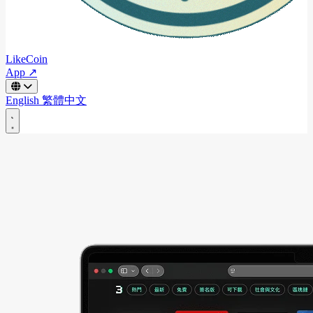
LikeCoin
App ↗
English
繁體中文