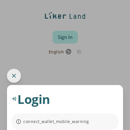
Sign In
English
Login
connect_wallet_mobile_warning