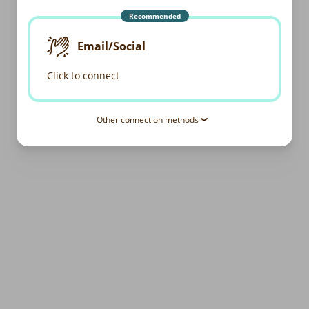
Recommended
Email/Social
Click to connect
Other connection methods