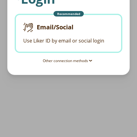
Recommended
Email/Social
Use Liker ID by email or social login
Other connection methods