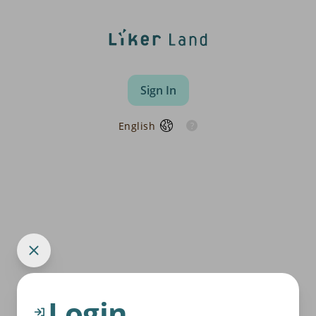
Sign In
English
Login