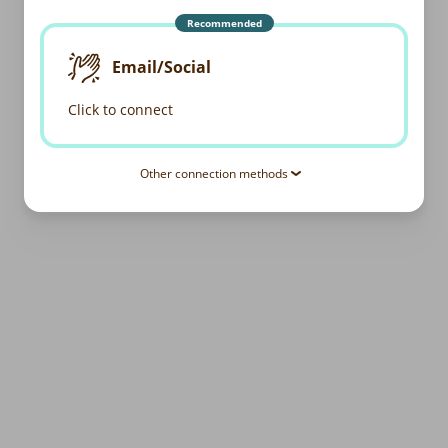
Recommended
Email/Social
Click to connect
Other connection methods