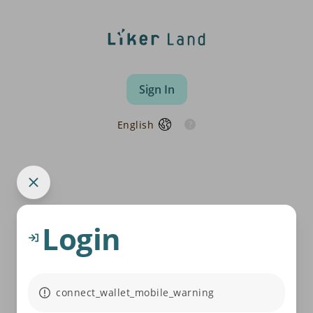
Sign In
English
Login
connect_wallet_mobile_warning