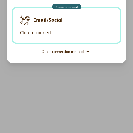
Recommended
Email/Social
Click to connect
Other connection methods