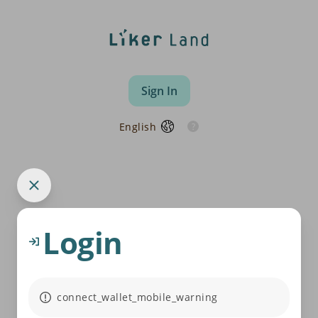
Sign In
English
Login
connect_wallet_mobile_warning