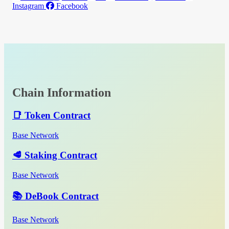
Instagram
Facebook
Chain Information
📑 Token Contract
Base Network
🥩 Staking Contract
Base Network
📚 DeBook Contract
Base Network