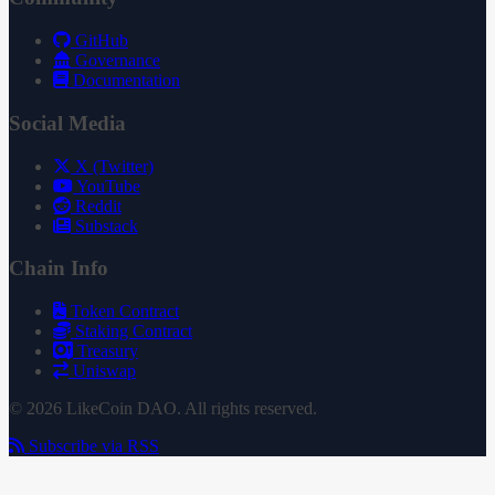
GitHub
Governance
Documentation
Social Media
X (Twitter)
YouTube
Reddit
Substack
Chain Info
Token Contract
Staking Contract
Treasury
Uniswap
© 2026 LikeCoin DAO. All rights reserved.
Subscribe via RSS