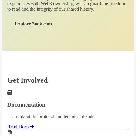
experiences with Web3 ownership, we safeguard the freedom
to read and the integrity of our shared history.
Explore 3ook.com
Get Involved
Documentation
Learn about the protocol and technical details
Read Docs