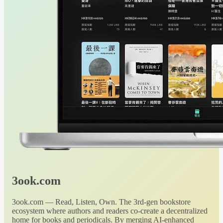
3ook.com
3ook.com — Read, Listen, Own. The 3rd-gen bookstore
ecosystem where authors and readers co-create a decentralized
home for books and periodicals. By merging AI-enhanced