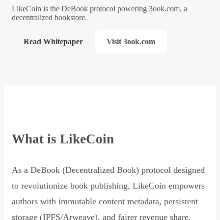
LikeCoin is the DeBook protocol powering 3ook.com, a
decentralized bookstore.
Read Whitepaper
Visit 3ook.com
What is LikeCoin
As a DeBook (Decentralized Book) protocol designed
to revolutionize book publishing, LikeCoin empowers
authors with immutable content metadata, persistent
storage (IPFS/Arweave), and fairer revenue share,