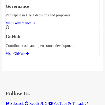
Governance
Participate in DAO decisions and proposals
Visit Governance
GitHub
Contribute code and open source development
Visit GitHub
Follow Us
Substack
Reddit
X
YouTube
Threads