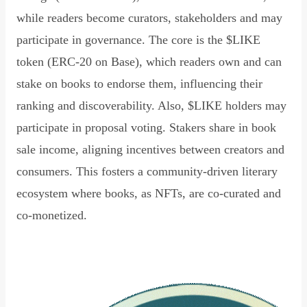
while readers become curators, stakeholders and may
participate in governance. The core is the $LIKE
token (ERC-20 on Base), which readers own and can
stake on books to endorse them, influencing their
ranking and discoverability. Also, $LIKE holders may
participate in proposal voting. Stakers share in book
sale income, aligning incentives between creators and
consumers. This fosters a community-driven literary
ecosystem where books, as NFTs, are co-curated and
co-monetized.
Read Declaration