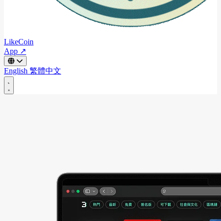
LikeCoin
App ↗
English
繁體中文