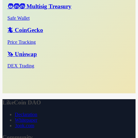
🧑‍🧒‍🧒 Multisig Treasury
Safe Wallet
🦎 CoinGecko
Price Tracking
🦄 Uniswap
DEX Trading
LikeCoin DAO
Declaration
Whitepaper
3ook.com
Community