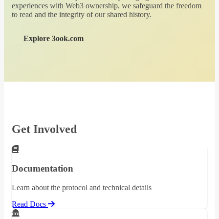
experiences with Web3 ownership, we safeguard the freedom
to read and the integrity of our shared history.
Explore 3ook.com
Get Involved
Documentation
Learn about the protocol and technical details
Read Docs