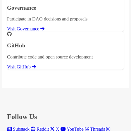
Governance
Participate in DAO decisions and proposals
Visit Governance
GitHub
Contribute code and open source development
Visit GitHub
Follow Us
Substack
Reddit
X
YouTube
Threads