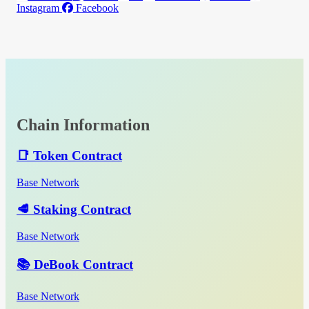
Instagram
Facebook
Chain Information
📑 Token Contract
Base Network
🥩 Staking Contract
Base Network
📚 DeBook Contract
Base Network