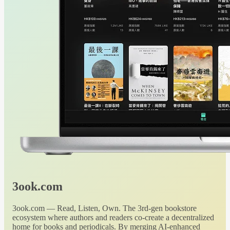
3ook.com
3ook.com — Read, Listen, Own. The 3rd-gen bookstore
ecosystem where authors and readers co-create a decentralized
home for books and periodicals. By merging AI-enhanced