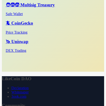
🧑‍🧒‍🧒 Multisig Treasury
Safe Wallet
🦎 CoinGecko
Price Tracking
🦄 Uniswap
DEX Trading
LikeCoin DAO
Declaration
Whitepaper
3ook.com
Community