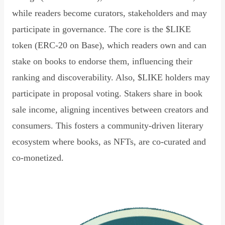
while readers become curators, stakeholders and may
participate in governance. The core is the $LIKE
token (ERC-20 on Base), which readers own and can
stake on books to endorse them, influencing their
ranking and discoverability. Also, $LIKE holders may
participate in proposal voting. Stakers share in book
sale income, aligning incentives between creators and
consumers. This fosters a community-driven literary
ecosystem where books, as NFTs, are co-curated and
co-monetized.
Read Declaration