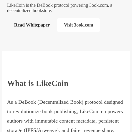
LikeCoin is the DeBook protocol powering 3ook.com, a
decentralized bookstore.
Read Whitepaper
Visit 3ook.com
What is LikeCoin
As a DeBook (Decentralized Book) protocol designed
to revolutionize book publishing, LikeCoin empowers
authors with immutable content metadata, persistent
storage (IPFS/Arweave), and fairer revenue share,