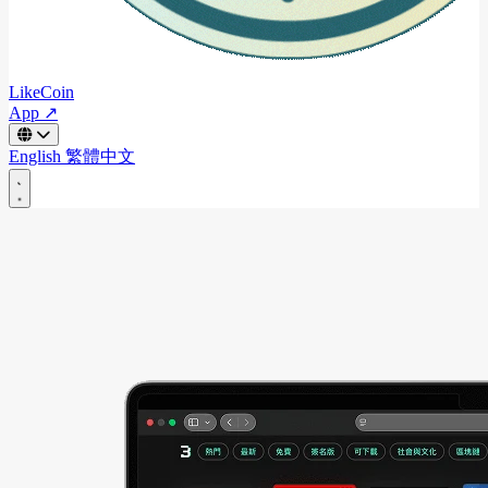
LikeCoin
App ↗
English
繁體中文