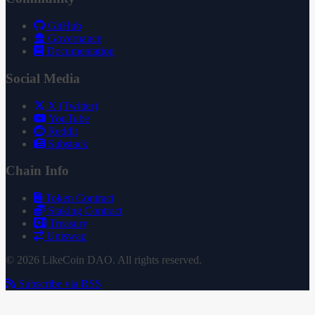
GitHub
Governance
Documentation
Social Media
X (Twitter)
YouTube
Reddit
Substack
Chain Info
Token Contract
Staking Contract
Treasury
Uniswap
© 2026 LikeCoin DAO. All rights reserved.
Subscribe via RSS