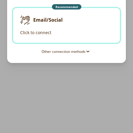
Recommended
Email/Social
Click to connect
Other connection methods