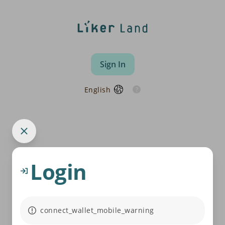
Sign In
English
Login
connect_wallet_mobile_warning