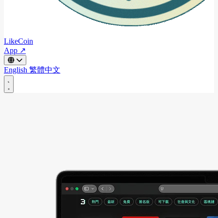
LikeCoin
App ↗
English
繁體中文