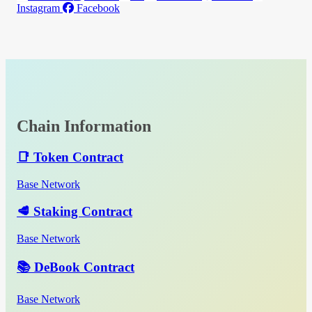
Instagram
Facebook
Chain Information
📑 Token Contract
Base Network
🥩 Staking Contract
Base Network
📚 DeBook Contract
Base Network