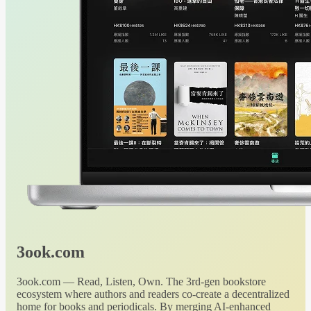
3ook.com
3ook.com — Read, Listen, Own. The 3rd-gen bookstore
ecosystem where authors and readers co-create a decentralized
home for books and periodicals. By merging AI-enhanced