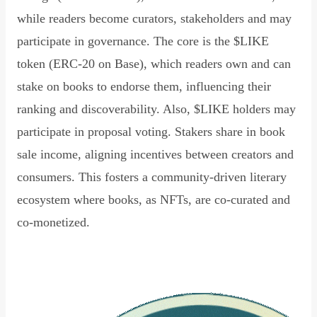
while readers become curators, stakeholders and may
participate in governance. The core is the $LIKE
token (ERC-20 on Base), which readers own and can
stake on books to endorse them, influencing their
ranking and discoverability. Also, $LIKE holders may
participate in proposal voting. Stakers share in book
sale income, aligning incentives between creators and
consumers. This fosters a community-driven literary
ecosystem where books, as NFTs, are co-curated and
co-monetized.
Read Declaration