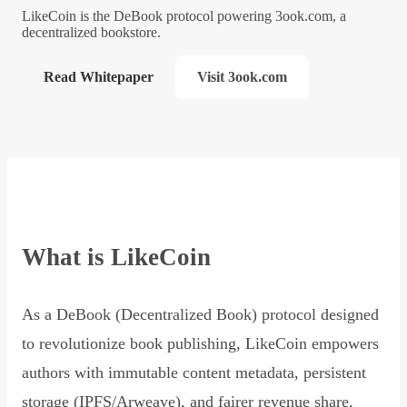
LikeCoin is the DeBook protocol powering 3ook.com, a
decentralized bookstore.
Read Whitepaper
Visit 3ook.com
What is LikeCoin
As a DeBook (Decentralized Book) protocol designed
to revolutionize book publishing, LikeCoin empowers
authors with immutable content metadata, persistent
storage (IPFS/Arweave), and fairer revenue share,