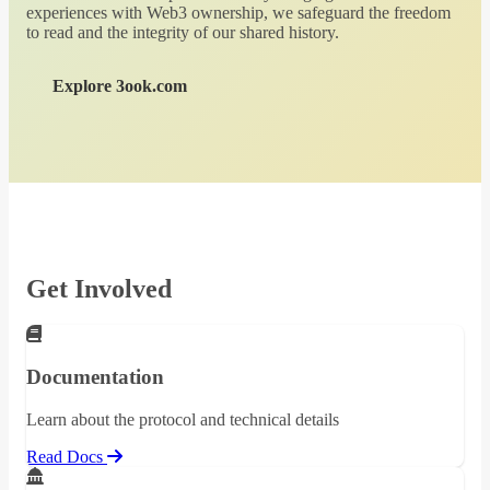
experiences with Web3 ownership, we safeguard the freedom
to read and the integrity of our shared history.
Explore 3ook.com
Get Involved
Documentation
Learn about the protocol and technical details
Read Docs