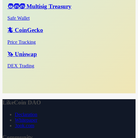
🧑‍🧒‍🧒 Multisig Treasury
Safe Wallet
🦎 CoinGecko
Price Tracking
🦄 Uniswap
DEX Trading
LikeCoin DAO
Declaration
Whitepaper
3ook.com
Community