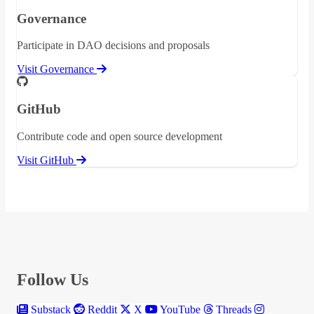
Governance
Participate in DAO decisions and proposals
Visit Governance
GitHub
Contribute code and open source development
Visit GitHub
Follow Us
Substack
Reddit
X
YouTube
Threads