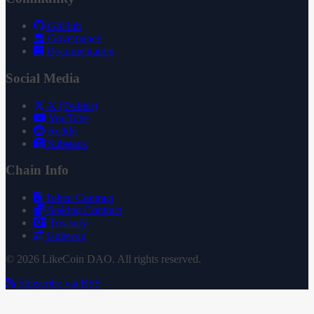
GitHub
Governance
Documentation
Social Media
X (Twitter)
YouTube
Reddit
Substack
Chain Info
Token Contract
Staking Contract
Treasury
Uniswap
© 2026 LikeCoin DAO. All rights reserved.
Subscribe via RSS