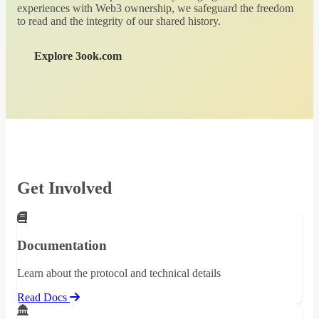
experiences with Web3 ownership, we safeguard the freedom
to read and the integrity of our shared history.
Explore 3ook.com
Get Involved
Documentation
Learn about the protocol and technical details
Read Docs