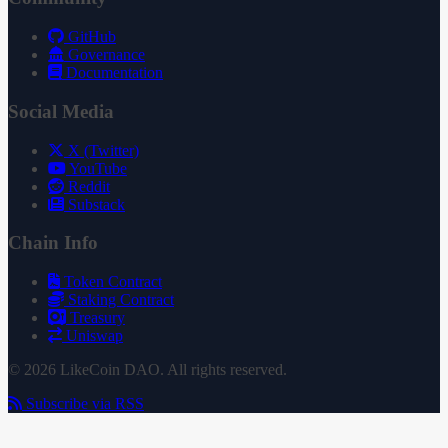
GitHub
Governance
Documentation
Social Media
X (Twitter)
YouTube
Reddit
Substack
Chain Info
Token Contract
Staking Contract
Treasury
Uniswap
© 2026 LikeCoin DAO. All rights reserved.
Subscribe via RSS