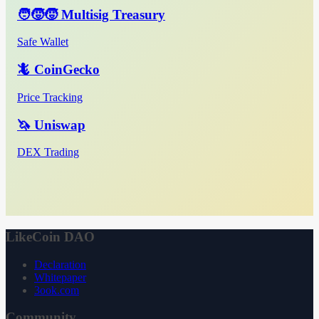
🧑‍🧒‍🧒 Multisig Treasury
Safe Wallet
🦎 CoinGecko
Price Tracking
🦄 Uniswap
DEX Trading
LikeCoin DAO
Declaration
Whitepaper
3ook.com
Community