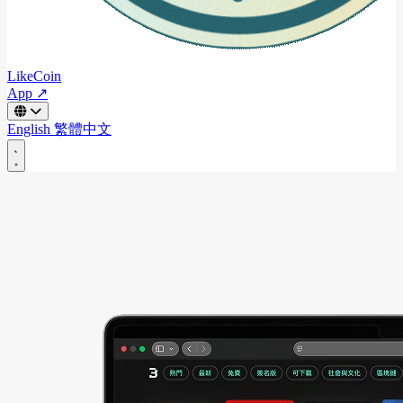
LikeCoin
App ↗
English
繁體中文