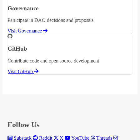
Governance
Participate in DAO decisions and proposals
Visit Governance
GitHub
Contribute code and open source development
Visit GitHub
Follow Us
Substack
Reddit
X
YouTube
Threads