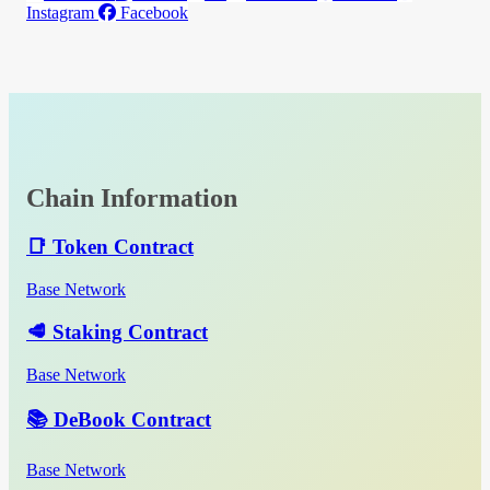
Instagram
Facebook
Chain Information
📑 Token Contract
Base Network
🥩 Staking Contract
Base Network
📚 DeBook Contract
Base Network