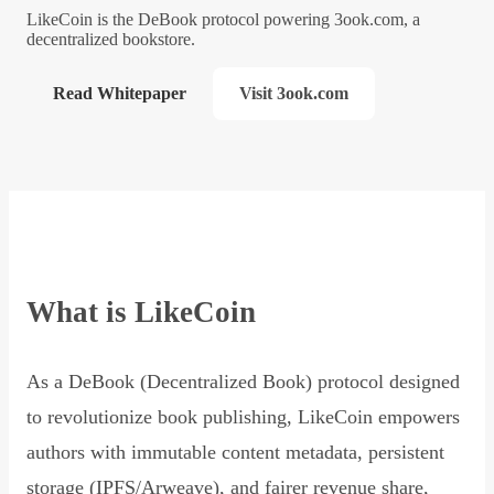
LikeCoin is the DeBook protocol powering 3ook.com, a
decentralized bookstore.
Read Whitepaper
Visit 3ook.com
What is LikeCoin
As a DeBook (Decentralized Book) protocol designed
to revolutionize book publishing, LikeCoin empowers
authors with immutable content metadata, persistent
storage (IPFS/Arweave), and fairer revenue share,