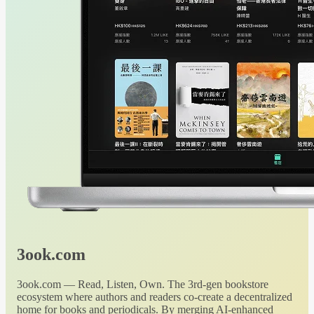
3ook.com
3ook.com — Read, Listen, Own. The 3rd-gen bookstore
ecosystem where authors and readers co-create a decentralized
home for books and periodicals. By merging AI-enhanced