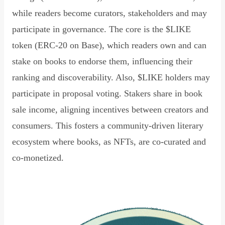
while readers become curators, stakeholders and may
participate in governance. The core is the $LIKE
token (ERC-20 on Base), which readers own and can
stake on books to endorse them, influencing their
ranking and discoverability. Also, $LIKE holders may
participate in proposal voting. Stakers share in book
sale income, aligning incentives between creators and
consumers. This fosters a community-driven literary
ecosystem where books, as NFTs, are co-curated and
co-monetized.
Read Declaration