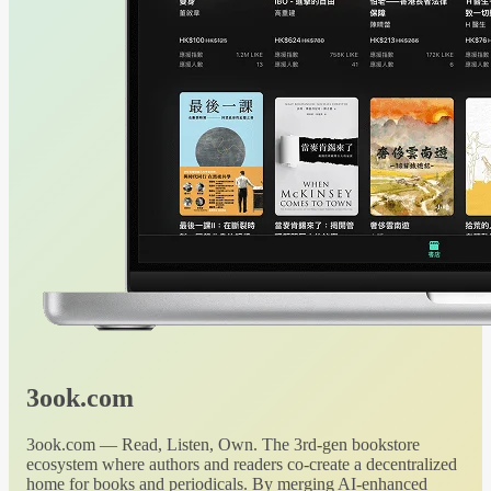
3ook.com
3ook.com — Read, Listen, Own. The 3rd-gen bookstore
ecosystem where authors and readers co-create a decentralized
home for books and periodicals. By merging AI-enhanced