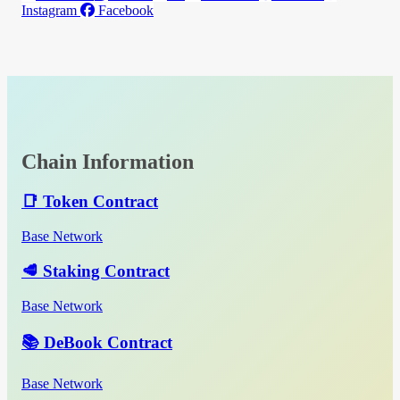
Instagram
Facebook
Chain Information
📑 Token Contract
Base Network
🥩 Staking Contract
Base Network
📚 DeBook Contract
Base Network