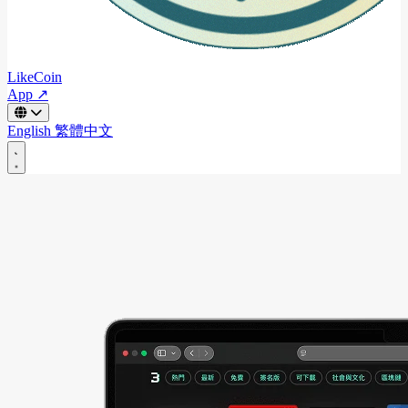
LikeCoin
App ↗
English
繁體中文