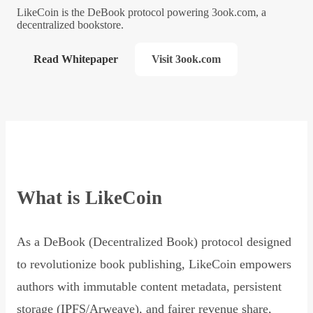
LikeCoin is the DeBook protocol powering 3ook.com, a
decentralized bookstore.
Read Whitepaper
Visit 3ook.com
What is LikeCoin
As a DeBook (Decentralized Book) protocol designed
to revolutionize book publishing, LikeCoin empowers
authors with immutable content metadata, persistent
storage (IPFS/Arweave), and fairer revenue share,