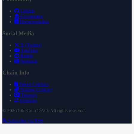
GitHub
Governance
Documentation
Social Media
X (Twitter)
YouTube
Reddit
Substack
Chain Info
Token Contract
Staking Contract
Treasury
Uniswap
© 2026 LikeCoin DAO. All rights reserved.
Subscribe via RSS