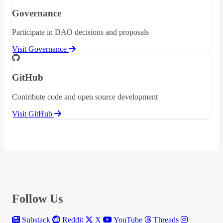
Governance
Participate in DAO decisions and proposals
Visit Governance
GitHub
Contribute code and open source development
Visit GitHub
Follow Us
Substack
Reddit
X
YouTube
Threads