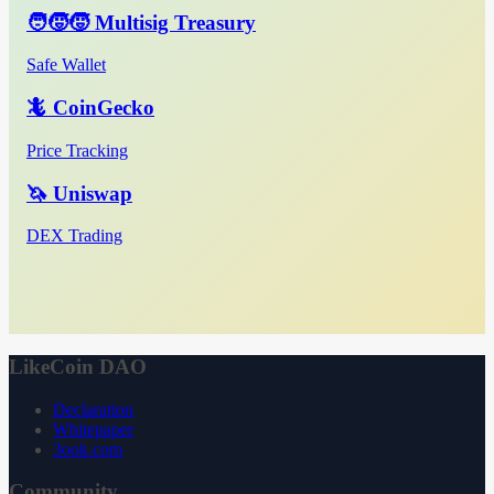
🧑‍🧒‍🧒 Multisig Treasury
Safe Wallet
🦎 CoinGecko
Price Tracking
🦄 Uniswap
DEX Trading
LikeCoin DAO
Declaration
Whitepaper
3ook.com
Community