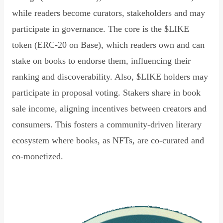
while readers become curators, stakeholders and may
participate in governance. The core is the $LIKE
token (ERC-20 on Base), which readers own and can
stake on books to endorse them, influencing their
ranking and discoverability. Also, $LIKE holders may
participate in proposal voting. Stakers share in book
sale income, aligning incentives between creators and
consumers. This fosters a community-driven literary
ecosystem where books, as NFTs, are co-curated and
co-monetized.
Read Declaration