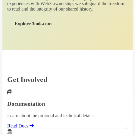
experiences with Web3 ownership, we safeguard the freedom
to read and the integrity of our shared history.
Explore 3ook.com
Get Involved
Documentation
Learn about the protocol and technical details
Read Docs