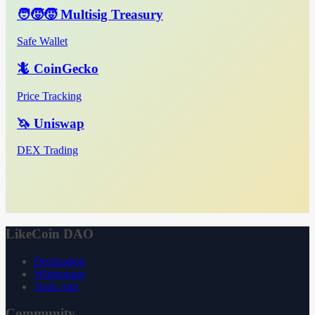
🧑‍🧒‍🧒 Multisig Treasury
Safe Wallet
🦎 CoinGecko
Price Tracking
🦄 Uniswap
DEX Trading
LikeCoin DAO
Declaration
Whitepaper
3ook.com
Community