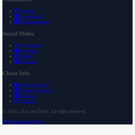
GitHub
Governance
Documentation
Social Media
X (Twitter)
YouTube
Reddit
Substack
Chain Info
Token Contract
Staking Contract
Treasury
Uniswap
© 2026 LikeCoin DAO. All rights reserved.
Subscribe via RSS