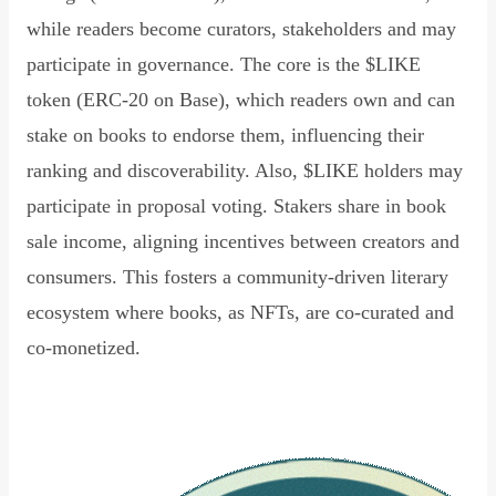
while readers become curators, stakeholders and may
participate in governance. The core is the $LIKE
token (ERC-20 on Base), which readers own and can
stake on books to endorse them, influencing their
ranking and discoverability. Also, $LIKE holders may
participate in proposal voting. Stakers share in book
sale income, aligning incentives between creators and
consumers. This fosters a community-driven literary
ecosystem where books, as NFTs, are co-curated and
co-monetized.
Read Declaration