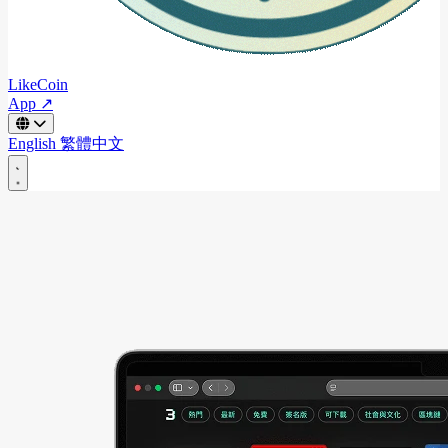
LikeCoin
App ↗
English
繁體中文