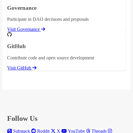
Governance
Participate in DAO decisions and proposals
Visit Governance
GitHub
Contribute code and open source development
Visit GitHub
Follow Us
Substack
Reddit
X
YouTube
Threads