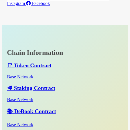
Instagram
Facebook
Chain Information
📑 Token Contract
Base Network
🥩 Staking Contract
Base Network
📚 DeBook Contract
Base Network