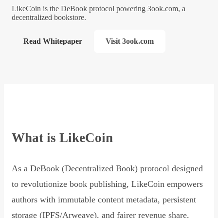
LikeCoin is the DeBook protocol powering 3ook.com, a
decentralized bookstore.
Read Whitepaper
Visit 3ook.com
What is LikeCoin
As a DeBook (Decentralized Book) protocol designed
to revolutionize book publishing, LikeCoin empowers
authors with immutable content metadata, persistent
storage (IPFS/Arweave), and fairer revenue share,