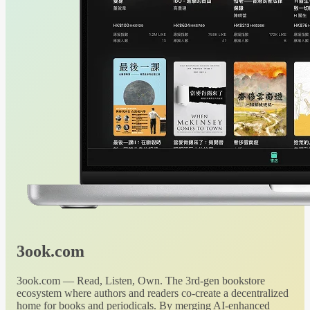
3ook.com
3ook.com — Read, Listen, Own. The 3rd-gen bookstore
ecosystem where authors and readers co-create a decentralized
home for books and periodicals. By merging AI-enhanced