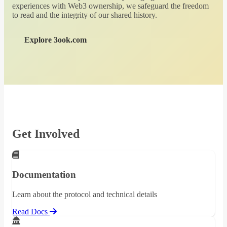
experiences with Web3 ownership, we safeguard the freedom
to read and the integrity of our shared history.
Explore 3ook.com
Get Involved
Documentation
Learn about the protocol and technical details
Read Docs