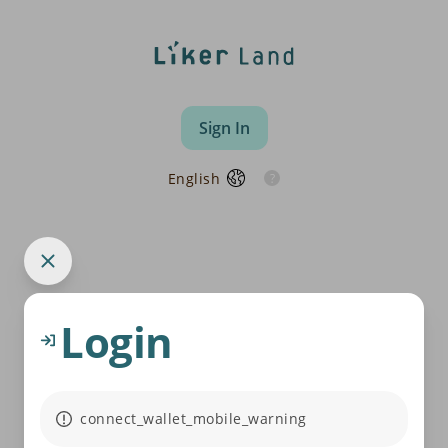
Sign In
English
Login
connect_wallet_mobile_warning