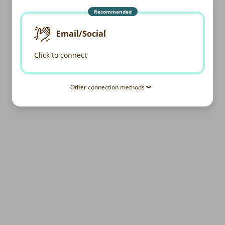
Recommended
Email/Social
Click to connect
Other connection methods