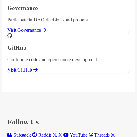
Governance
Participate in DAO decisions and proposals
Visit Governance
GitHub
Contribute code and open source development
Visit GitHub
Follow Us
Substack
Reddit
X
YouTube
Threads