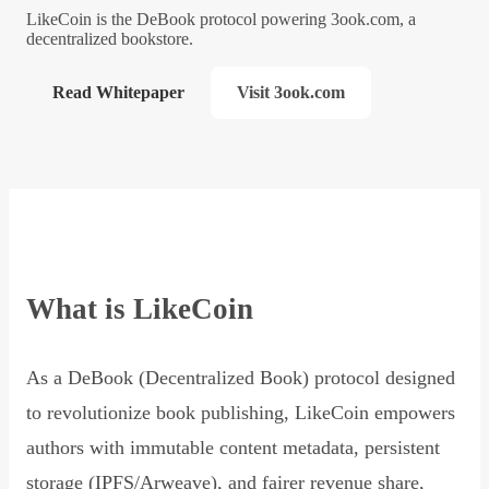
LikeCoin is the DeBook protocol powering 3ook.com, a
decentralized bookstore.
Read Whitepaper
Visit 3ook.com
What is LikeCoin
As a DeBook (Decentralized Book) protocol designed
to revolutionize book publishing, LikeCoin empowers
authors with immutable content metadata, persistent
storage (IPFS/Arweave), and fairer revenue share,