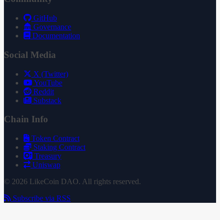
GitHub
Governance
Documentation
Social Media
X (Twitter)
YouTube
Reddit
Substack
Chain Info
Token Contract
Staking Contract
Treasury
Uniswap
© 2026 LikeCoin DAO. All rights reserved.
Subscribe via RSS