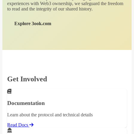
experiences with Web3 ownership, we safeguard the freedom
to read and the integrity of our shared history.
Explore 3ook.com
Get Involved
Documentation
Learn about the protocol and technical details
Read Docs