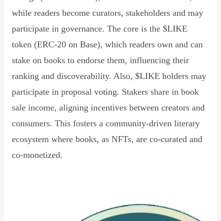
while readers become curators, stakeholders and may
participate in governance. The core is the $LIKE
token (ERC-20 on Base), which readers own and can
stake on books to endorse them, influencing their
ranking and discoverability. Also, $LIKE holders may
participate in proposal voting. Stakers share in book
sale income, aligning incentives between creators and
consumers. This fosters a community-driven literary
ecosystem where books, as NFTs, are co-curated and
co-monetized.
Read Declaration