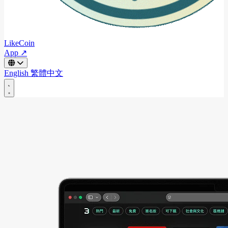
LikeCoin
App ↗
English
繁體中文