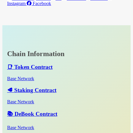
Instagram
Facebook
Chain Information
📑 Token Contract
Base Network
🥩 Staking Contract
Base Network
📚 DeBook Contract
Base Network