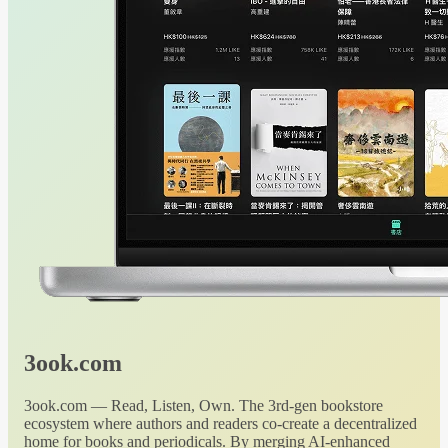
3ook.com
3ook.com — Read, Listen, Own. The 3rd-gen bookstore
ecosystem where authors and readers co-create a decentralized
home for books and periodicals. By merging AI-enhanced