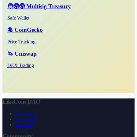
🧑‍🧒‍🧒 Multisig Treasury
Safe Wallet
🦎 CoinGecko
Price Tracking
🦄 Uniswap
DEX Trading
LikeCoin DAO
Declaration
Whitepaper
3ook.com
Community