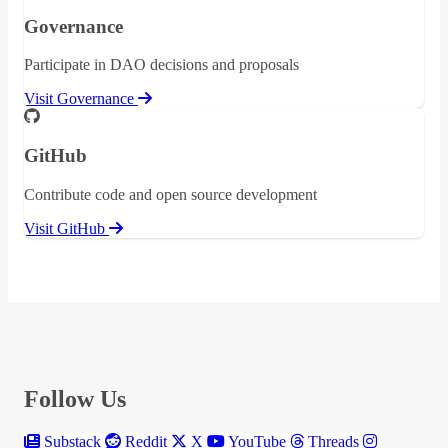
Governance
Participate in DAO decisions and proposals
Visit Governance
GitHub
Contribute code and open source development
Visit GitHub
Follow Us
Substack
Reddit
X
YouTube
Threads