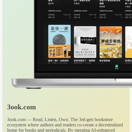
3ook.com
3ook.com — Read, Listen, Own. The 3rd-gen bookstore
ecosystem where authors and readers co-create a decentralized
home for books and periodicals. By merging AI-enhanced