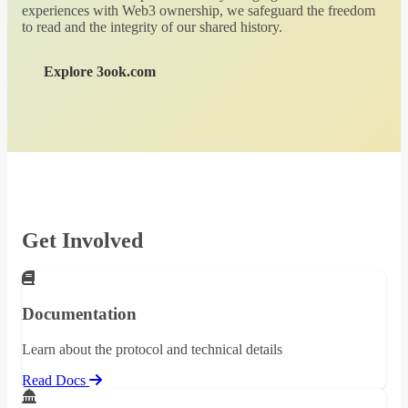
experiences with Web3 ownership, we safeguard the freedom
to read and the integrity of our shared history.
Explore 3ook.com
Get Involved
Documentation
Learn about the protocol and technical details
Read Docs