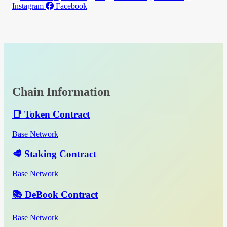
Instagram
Facebook
Chain Information
📑 Token Contract
Base Network
🥩 Staking Contract
Base Network
📚 DeBook Contract
Base Network