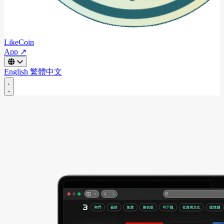
LikeCoin
App ↗
English
繁體中文