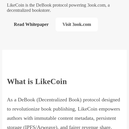
LikeCoin is the DeBook protocol powering 3ook.com, a
decentralized bookstore.
Read Whitepaper
Visit 3ook.com
What is LikeCoin
As a DeBook (Decentralized Book) protocol designed
to revolutionize book publishing, LikeCoin empowers
authors with immutable content metadata, persistent
storage (IPFS/Arweave), and fairer revenue share,