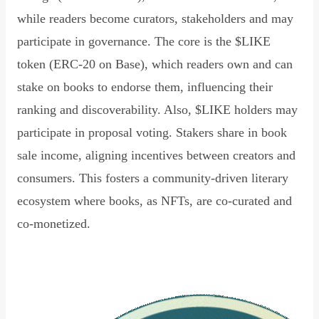
while readers become curators, stakeholders and may
participate in governance. The core is the $LIKE
token (ERC-20 on Base), which readers own and can
stake on books to endorse them, influencing their
ranking and discoverability. Also, $LIKE holders may
participate in proposal voting. Stakers share in book
sale income, aligning incentives between creators and
consumers. This fosters a community-driven literary
ecosystem where books, as NFTs, are co-curated and
co-monetized.
Read Declaration