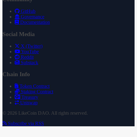
GitHub
Governance
Documentation
Social Media
X (Twitter)
YouTube
Reddit
Substack
Chain Info
Token Contract
Staking Contract
Treasury
Uniswap
© 2026 LikeCoin DAO. All rights reserved.
Subscribe via RSS