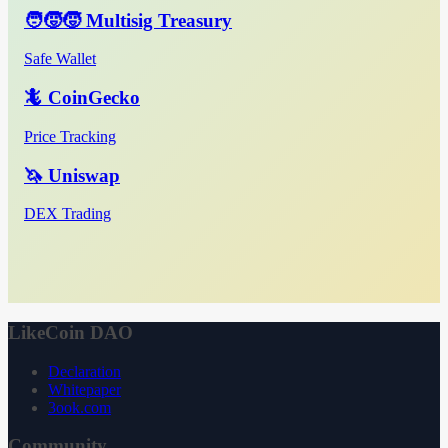
🧑‍🧒‍🧒 Multisig Treasury
Safe Wallet
🦎 CoinGecko
Price Tracking
🦄 Uniswap
DEX Trading
LikeCoin DAO
Declaration
Whitepaper
3ook.com
Community