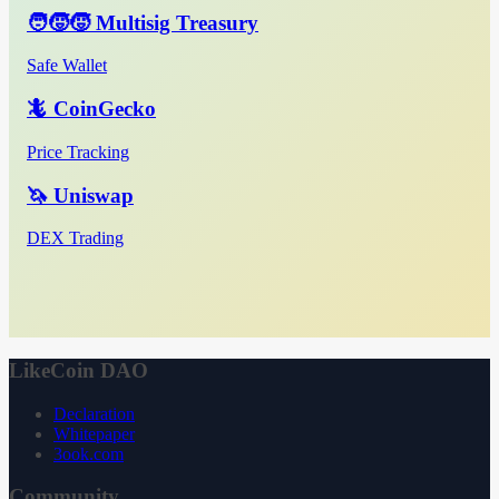
🧑‍🧒‍🧒 Multisig Treasury
Safe Wallet
🦎 CoinGecko
Price Tracking
🦄 Uniswap
DEX Trading
LikeCoin DAO
Declaration
Whitepaper
3ook.com
Community