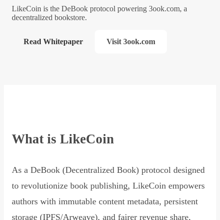
LikeCoin is the DeBook protocol powering 3ook.com, a
decentralized bookstore.
Read Whitepaper
Visit 3ook.com
What is LikeCoin
As a DeBook (Decentralized Book) protocol designed
to revolutionize book publishing, LikeCoin empowers
authors with immutable content metadata, persistent
storage (IPFS/Arweave), and fairer revenue share,