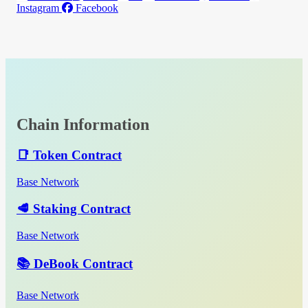
Instagram
Facebook
Chain Information
📑 Token Contract
Base Network
🥩 Staking Contract
Base Network
📚 DeBook Contract
Base Network