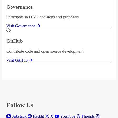
Governance
Participate in DAO decisions and proposals
Visit Governance
GitHub
Contribute code and open source development
Visit GitHub
Follow Us
Substack
Reddit
X
YouTube
Threads