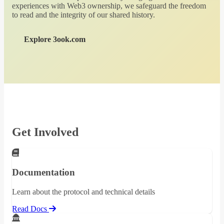
experiences with Web3 ownership, we safeguard the freedom
to read and the integrity of our shared history.
Explore 3ook.com
Get Involved
Documentation
Learn about the protocol and technical details
Read Docs