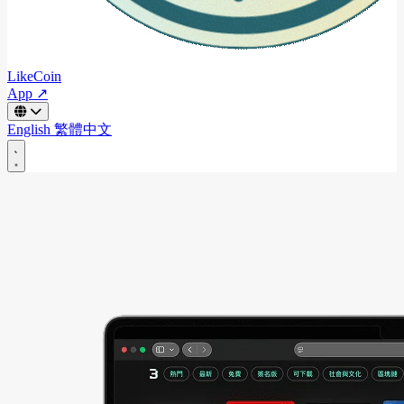
LikeCoin
App ↗
English
繁體中文