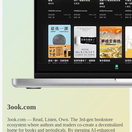
3ook.com
3ook.com — Read, Listen, Own. The 3rd-gen bookstore
ecosystem where authors and readers co-create a decentralized
home for books and periodicals. By merging AI-enhanced