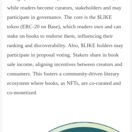
while readers become curators, stakeholders and may
participate in governance. The core is the $LIKE
token (ERC-20 on Base), which readers own and can
stake on books to endorse them, influencing their
ranking and discoverability. Also, $LIKE holders may
participate in proposal voting. Stakers share in book
sale income, aligning incentives between creators and
consumers. This fosters a community-driven literary
ecosystem where books, as NFTs, are co-curated and
co-monetized.
Read Declaration