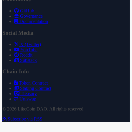
GitHub
Governance
Documentation
Social Media
X (Twitter)
YouTube
Reddit
Substack
Chain Info
Token Contract
Staking Contract
Treasury
Uniswap
© 2026 LikeCoin DAO. All rights reserved.
Subscribe via RSS