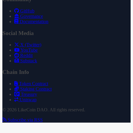
GitHub
Governance
Documentation
Social Media
X (Twitter)
YouTube
Reddit
Substack
Chain Info
Token Contract
Staking Contract
Treasury
Uniswap
© 2026 LikeCoin DAO. All rights reserved.
Subscribe via RSS