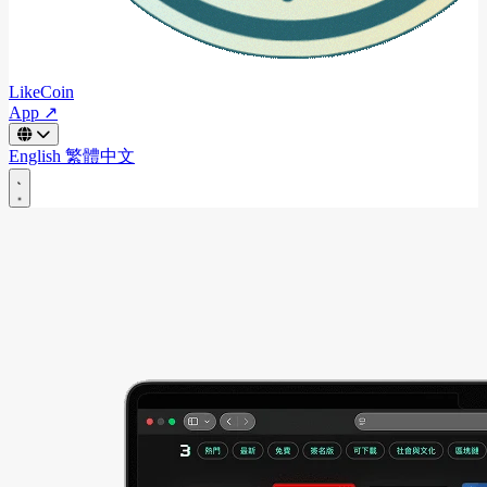
LikeCoin
App ↗
English
繁體中文