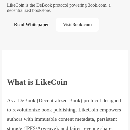
LikeCoin is the DeBook protocol powering 3ook.com, a
decentralized bookstore.
Read Whitepaper
Visit 3ook.com
What is LikeCoin
As a DeBook (Decentralized Book) protocol designed
to revolutionize book publishing, LikeCoin empowers
authors with immutable content metadata, persistent
storage (IPFS/Arweave), and fairer revenue share,