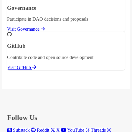
Governance
Participate in DAO decisions and proposals
Visit Governance
GitHub
Contribute code and open source development
Visit GitHub
Follow Us
Substack
Reddit
X
YouTube
Threads