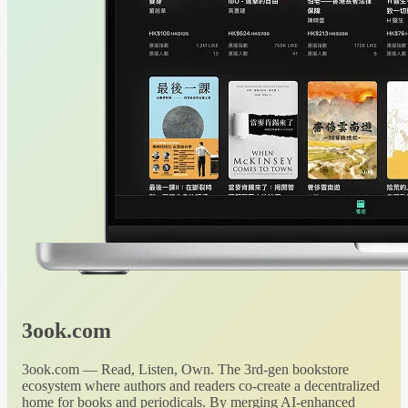
3ook.com
3ook.com — Read, Listen, Own. The 3rd-gen bookstore
ecosystem where authors and readers co-create a decentralized
home for books and periodicals. By merging AI-enhanced