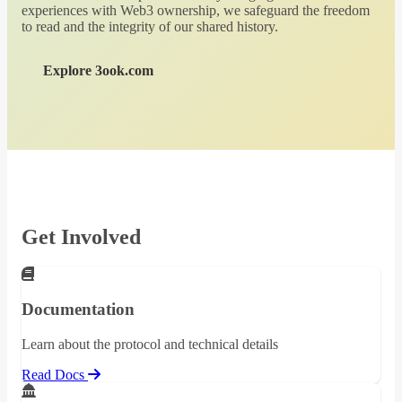
experiences with Web3 ownership, we safeguard the freedom
to read and the integrity of our shared history.
Explore 3ook.com
Get Involved
Documentation
Learn about the protocol and technical details
Read Docs