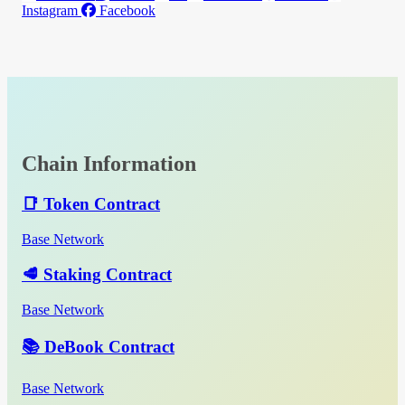
Instagram
Facebook
Chain Information
📑 Token Contract
Base Network
🥩 Staking Contract
Base Network
📚 DeBook Contract
Base Network