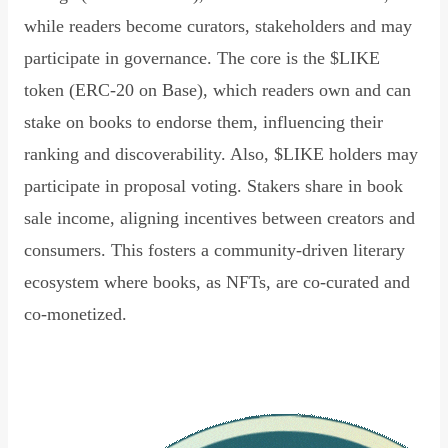
while readers become curators, stakeholders and may
participate in governance. The core is the $LIKE
token (ERC-20 on Base), which readers own and can
stake on books to endorse them, influencing their
ranking and discoverability. Also, $LIKE holders may
participate in proposal voting. Stakers share in book
sale income, aligning incentives between creators and
consumers. This fosters a community-driven literary
ecosystem where books, as NFTs, are co-curated and
co-monetized.
Read Declaration