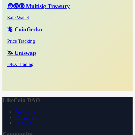
🧑‍🧒‍🧒 Multisig Treasury
Safe Wallet
🦎 CoinGecko
Price Tracking
🦄 Uniswap
DEX Trading
LikeCoin DAO
Declaration
Whitepaper
3ook.com
Community