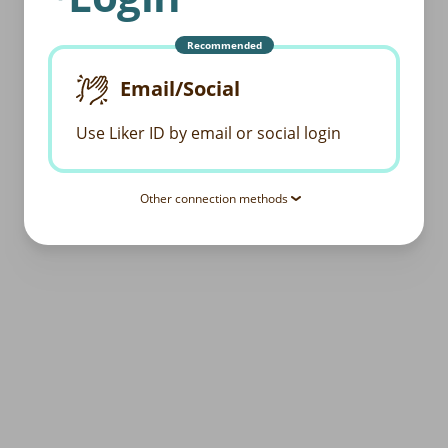
Recommended
Email/Social
Use Liker ID by email or social login
Other connection methods