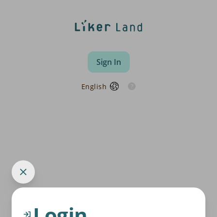
Sign In
English
Login