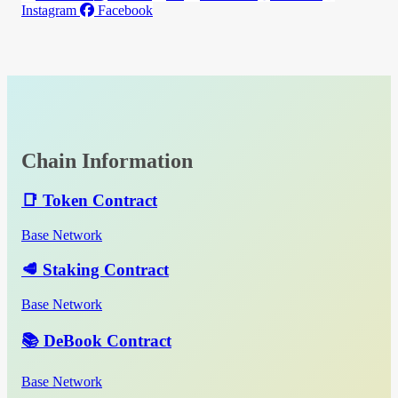
Instagram
Facebook
Chain Information
📑 Token Contract
Base Network
🥩 Staking Contract
Base Network
📚 DeBook Contract
Base Network