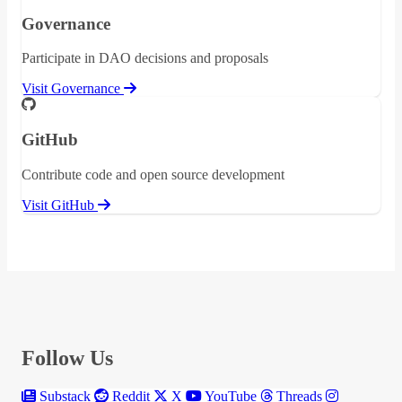
Governance
Participate in DAO decisions and proposals
Visit Governance
GitHub
Contribute code and open source development
Visit GitHub
Follow Us
Substack
Reddit
X
YouTube
Threads