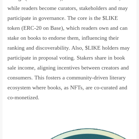
while readers become curators, stakeholders and may
participate in governance. The core is the $LIKE
token (ERC-20 on Base), which readers own and can
stake on books to endorse them, influencing their
ranking and discoverability. Also, $LIKE holders may
participate in proposal voting. Stakers share in book
sale income, aligning incentives between creators and
consumers. This fosters a community-driven literary
ecosystem where books, as NFTs, are co-curated and
co-monetized.
Read Declaration