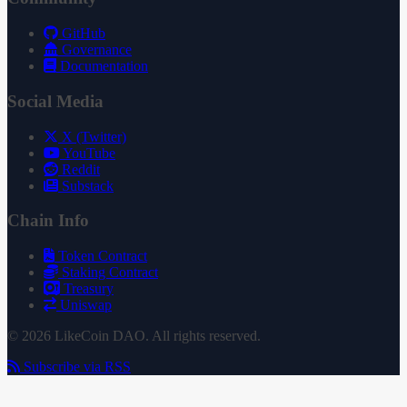
GitHub
Governance
Documentation
Social Media
X (Twitter)
YouTube
Reddit
Substack
Chain Info
Token Contract
Staking Contract
Treasury
Uniswap
© 2026 LikeCoin DAO. All rights reserved.
Subscribe via RSS