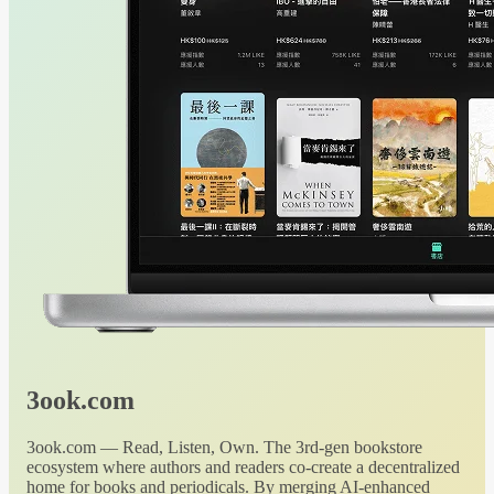
3ook.com
3ook.com — Read, Listen, Own. The 3rd-gen bookstore
ecosystem where authors and readers co-create a decentralized
home for books and periodicals. By merging AI-enhanced