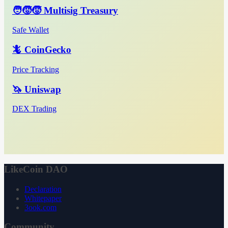
🧑‍🧒‍🧒 Multisig Treasury
Safe Wallet
🦎 CoinGecko
Price Tracking
🦄 Uniswap
DEX Trading
LikeCoin DAO
Declaration
Whitepaper
3ook.com
Community