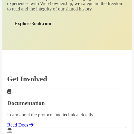
experiences with Web3 ownership, we safeguard the freedom
to read and the integrity of our shared history.
Explore 3ook.com
Get Involved
Documentation
Learn about the protocol and technical details
Read Docs