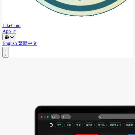
LikeCoin
App ↗
English
繁體中文