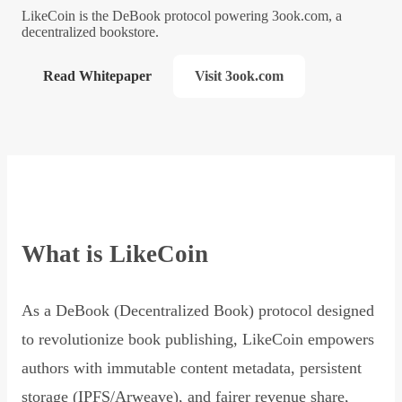
LikeCoin is the DeBook protocol powering 3ook.com, a
decentralized bookstore.
Read Whitepaper
Visit 3ook.com
What is LikeCoin
As a DeBook (Decentralized Book) protocol designed
to revolutionize book publishing, LikeCoin empowers
authors with immutable content metadata, persistent
storage (IPFS/Arweave), and fairer revenue share,