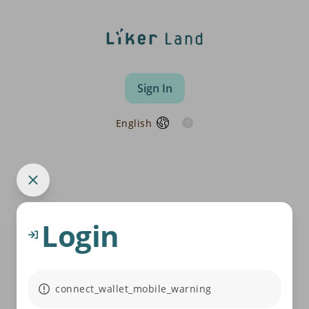
Sign In
English
Login
connect_wallet_mobile_warning