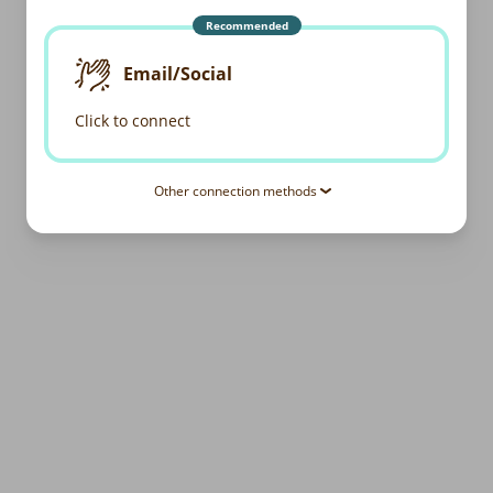
Recommended
Email/Social
Click to connect
Other connection methods