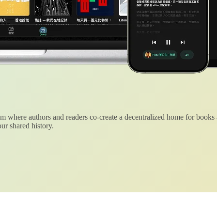
 where authors and readers co-create a decentralized home for books
ur shared history.