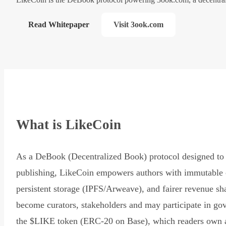
Read Whitepaper
Visit 3ook.com
What is LikeCoin
As a DeBook (Decentralized Book) protocol designed to 
publishing, LikeCoin empowers authors with immutable 
persistent storage (IPFS/Arweave), and fairer revenue sh
become curators, stakeholders and may participate in go
the $LIKE token (ERC-20 on Base), which readers own 