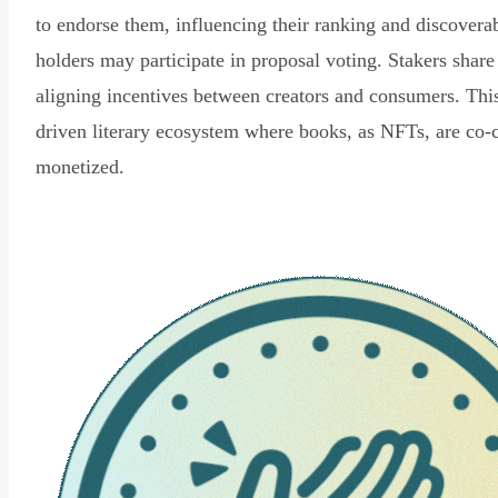
to endorse them, influencing their ranking and discovera
holders may participate in proposal voting. Stakers share
aligning incentives between creators and consumers. Thi
driven literary ecosystem where books, as NFTs, are co-
monetized.
Read Declaration