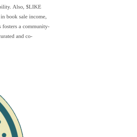
bility. Also, $LIKE
 in book sale income,
s fosters a community-
curated and co-