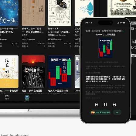
ized bookstore.