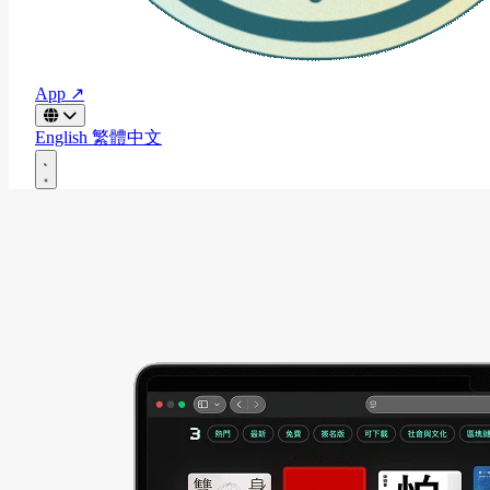
App ↗
English
繁體中文