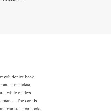
revolutionize book
content metadata,
are, while readers
vernance. The core is
and can stake on books