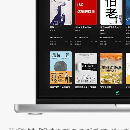
LikeCoin is the DeBook protocol powering 3ook.com, a decentral