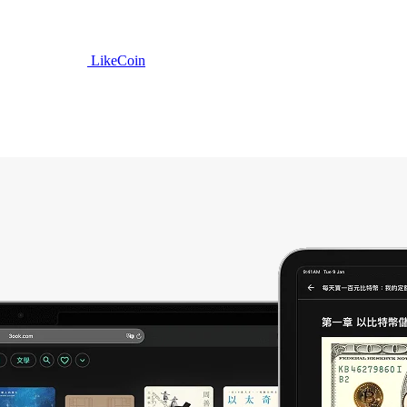
LikeCoin