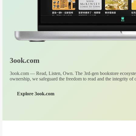
3ook.com
3ook.com — Read, Listen, Own. The 3rd-gen bookstore ecosystem
ownership, we safeguard the freedom to read and the integrity of o
Explore 3ook.com