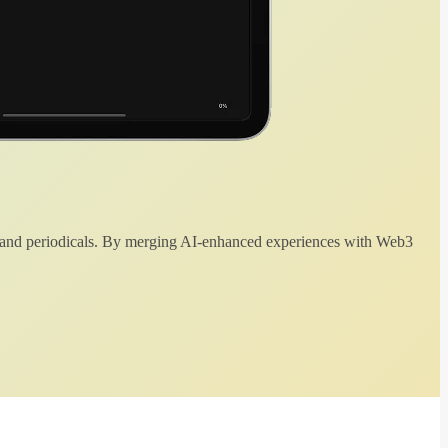
 and periodicals. By merging AI-enhanced experiences with Web3