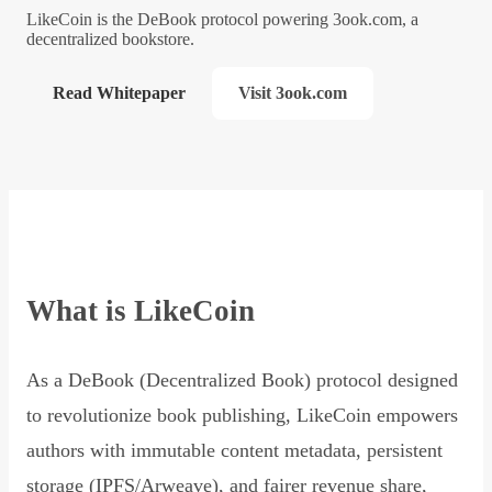
LikeCoin is the DeBook protocol powering 3ook.com, a
decentralized bookstore.
Read Whitepaper
Visit 3ook.com
What is LikeCoin
As a DeBook (Decentralized Book) protocol designed
to revolutionize book publishing, LikeCoin empowers
authors with immutable content metadata, persistent
storage (IPFS/Arweave), and fairer revenue share,