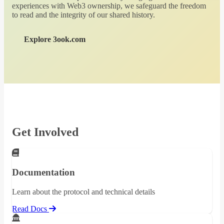
experiences with Web3 ownership, we safeguard the freedom
to read and the integrity of our shared history.
Explore 3ook.com
Get Involved
Documentation
Learn about the protocol and technical details
Read Docs