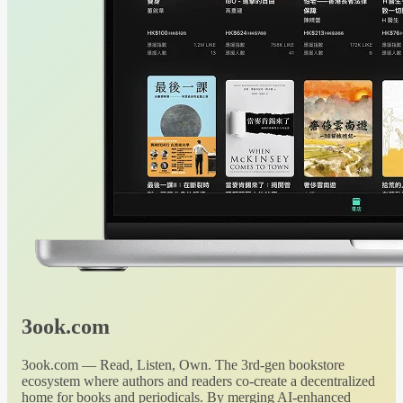
3ook.com
3ook.com — Read, Listen, Own. The 3rd-gen bookstore
ecosystem where authors and readers co-create a decentralized
home for books and periodicals. By merging AI-enhanced