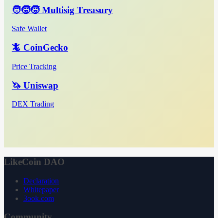
🧑‍🧒‍🧒 Multisig Treasury
Safe Wallet
🦎 CoinGecko
Price Tracking
🦄 Uniswap
DEX Trading
LikeCoin DAO
Declaration
Whitepaper
3ook.com
Community