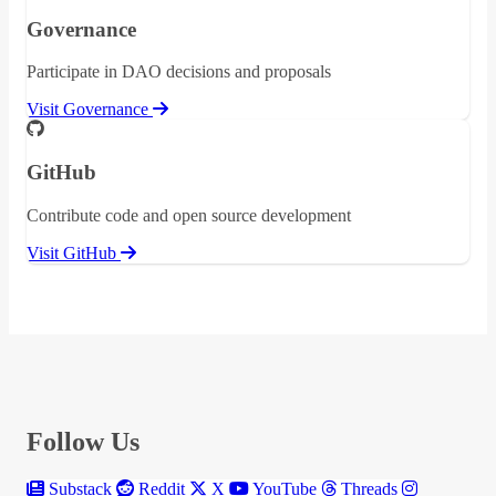
Governance
Participate in DAO decisions and proposals
Visit Governance
GitHub
Contribute code and open source development
Visit GitHub
Follow Us
Substack
Reddit
X
YouTube
Threads