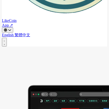
LikeCoin
App ↗
English
繁體中文