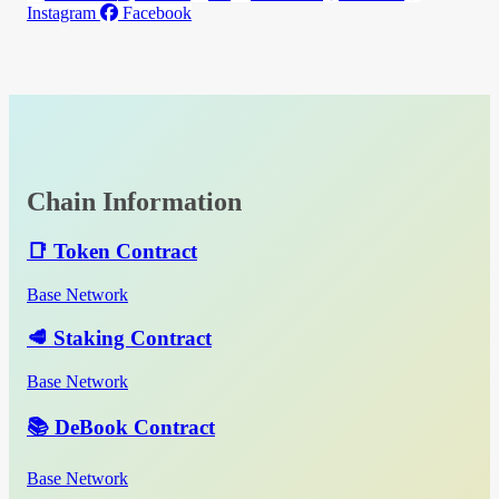
Instagram
Facebook
Chain Information
📑 Token Contract
Base Network
🥩 Staking Contract
Base Network
📚 DeBook Contract
Base Network