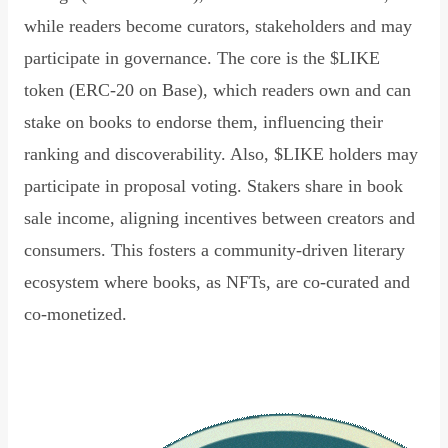
while readers become curators, stakeholders and may
participate in governance. The core is the $LIKE
token (ERC-20 on Base), which readers own and can
stake on books to endorse them, influencing their
ranking and discoverability. Also, $LIKE holders may
participate in proposal voting. Stakers share in book
sale income, aligning incentives between creators and
consumers. This fosters a community-driven literary
ecosystem where books, as NFTs, are co-curated and
co-monetized.
Read Declaration