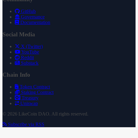
GitHub
Governance
Documentation
Social Media
X (Twitter)
YouTube
Reddit
Substack
Chain Info
Token Contract
Staking Contract
Treasury
Uniswap
© 2026 LikeCoin DAO. All rights reserved.
Subscribe via RSS