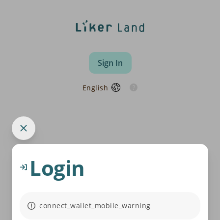
Sign In
English
Login
connect_wallet_mobile_warning