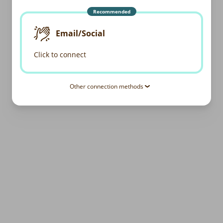
Recommended
Email/Social
Click to connect
Other connection methods