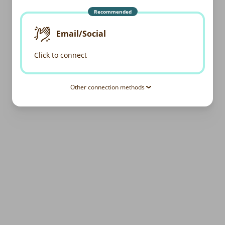
Recommended
Email/Social
Click to connect
Other connection methods