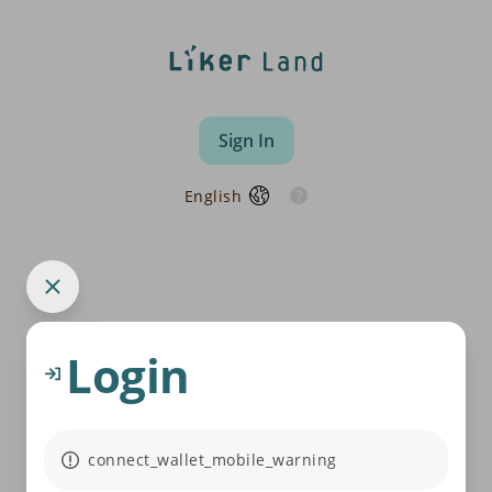
Sign In
English
Login
connect_wallet_mobile_warning